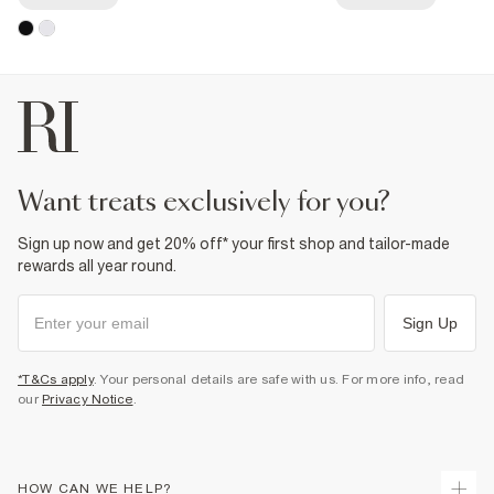
want treats exclusively for you?
Sign up now and get 20% off* your first shop and tailor-made
rewards all year round.
Sign Up
*T&Cs apply
. Your personal details are safe with us. For more info, read
our
Privacy Notice
.
HOW CAN WE HELP?