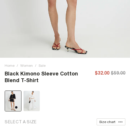
Home
/
Women
/
Sale
$32.00
$59.00
Black Kimono Sleeve Cotton
Blend T-Shirt
SELECT A SIZE
Size chart