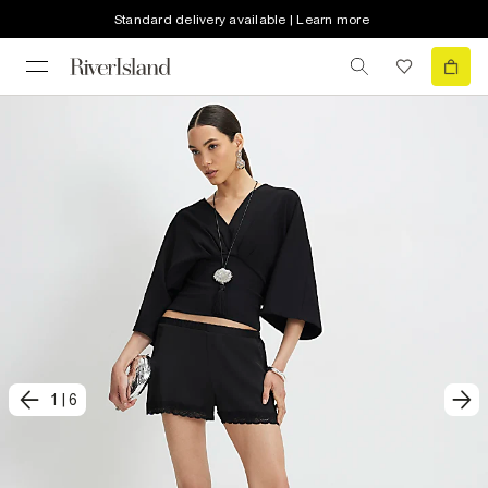
Standard delivery available | Learn more
1
|
6