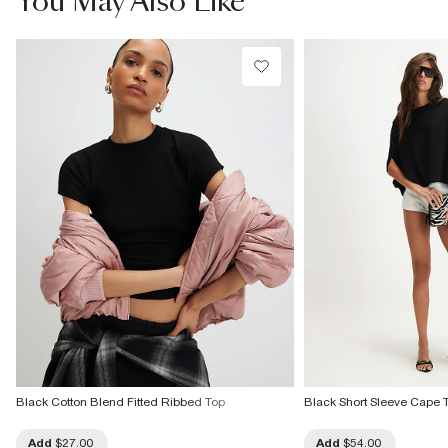
You May Also Like
Do not dry clean
Product no
:
941663
Black Cotton Blend Fitted Ribbed Top
Black Short Sleeve Cape 
Add
$27.00
Add
$54.00