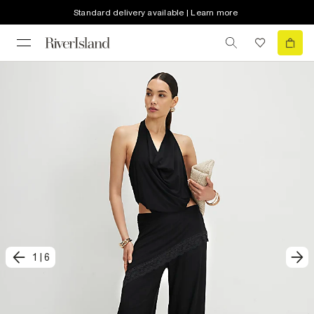
Standard delivery available | Learn more
1
|
6