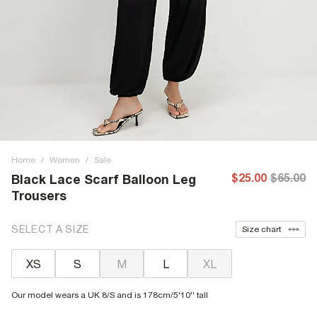
Home
/
Women
/
Sale
$25.00
$65.00
Black Lace Scarf Balloon Leg
Trousers
SELECT A SIZE
Size chart
XS
S
M
L
XL
Our model wears a UK 8/S and is 178cm/5'10'' tall