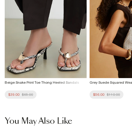
Beige Snake Print Toe Thong Heeled Sandals
Grey Suede Squared Wea
$39.00
$65.00
$56.00
$110.00
You May Also Like