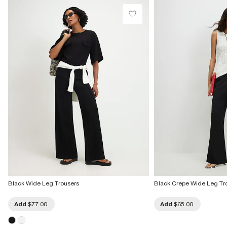
Black Wide Leg Trousers
Black Crepe Wide Leg Tr
Add
$77.00
Add
$65.00