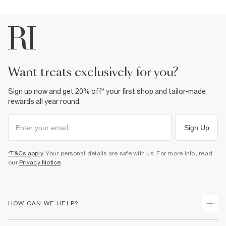
want treats exclusively for you?
Sign up now and get 20% off* your first shop and tailor-made
rewards all year round.
Sign Up
*T&Cs apply
. Your personal details are safe with us. For more info, read
our
Privacy Notice
.
HOW CAN WE HELP?