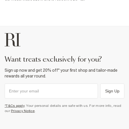
want treats exclusively for you?
Sign up now and get 20% off* your first shop and tailor-made
rewards all year round.
Sign Up
*T&Cs apply
. Your personal details are safe with us. For more info, read
our
Privacy Notice
.