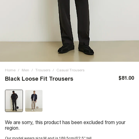
Home
/
Men
/
Trousers
/
Casual Trousers
$81.00
Black Loose Fit Trousers
We are sorry, this product has been excluded from your
region.
Our model wears size M and is 189.5cm/6'2.5'' tall