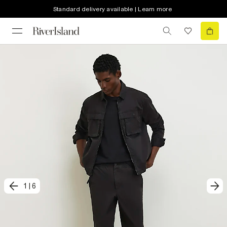
Standard delivery available | Learn more
1
|
6