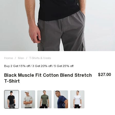
Home
/
Men
/
T-Shirts & Vests
Buy 2 Get 15% off / 3 Get 20% off / 5 Get 25% off
$27.00
Black Muscle Fit Cotton Blend Stretch
T-Shirt