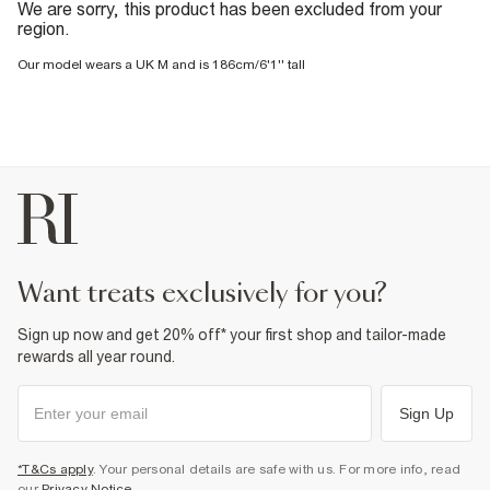
We are sorry, this product has been excluded from your
region.
Our model wears a UK M and is 186cm/6'1'' tall
want treats exclusively for you?
Sign up now and get 20% off* your first shop and tailor-made
rewards all year round.
Sign Up
*T&Cs apply
. Your personal details are safe with us. For more info, read
our
Privacy Notice
.