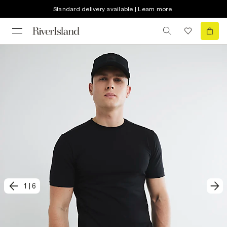
Standard delivery available | Learn more
1
|
6