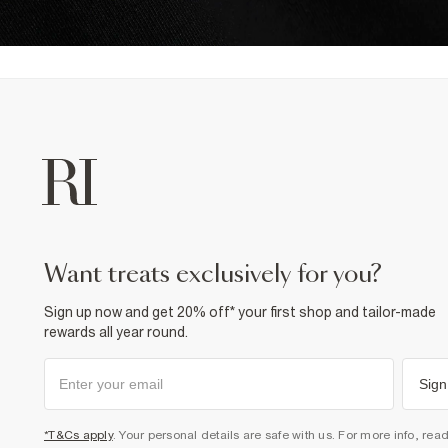
want treats exclusively for you?
Sign up now and get 20% off* your first shop and tailor-made
rewards all year round.
Sign
*T&Cs apply
. Your personal details are safe with us. For more info, rea