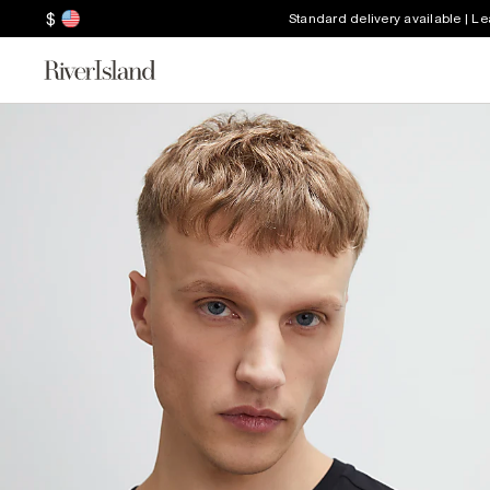
$
Standard delivery available | L