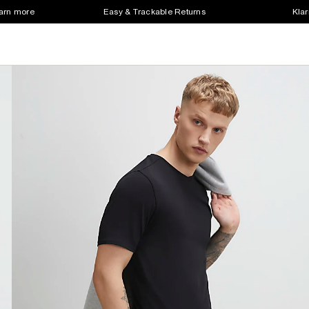
earn more
Easy & Trackable Returns
Klar