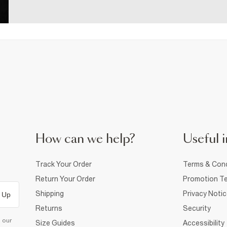
How can we help?
Useful i
Track Your Order
Terms & Cond
Return Your Order
Promotion Te
Shipping
Privacy Noti
 Up
Returns
Security
d our
Size Guides
Accessibility