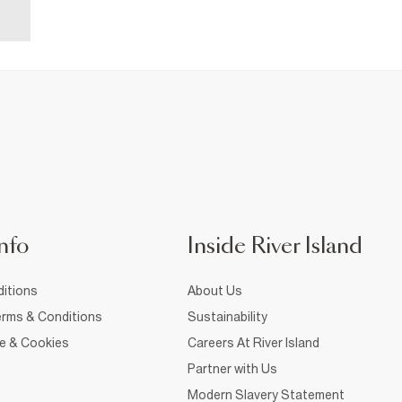
nfo
Inside River Island
itions
About Us
rms & Conditions
Sustainability
ce & Cookies
Careers At River Island
Partner with Us
Modern Slavery Statement