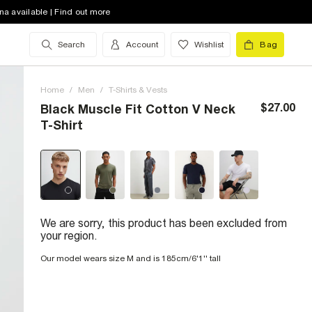
na available | Find out more
Search
Account
Wishlist
Bag
Home
/
Men
/
T-Shirts & Vests
$27.00
Black Muscle Fit Cotton V Neck
T-Shirt
We are sorry, this product has been excluded from
your region.
Our model wears size M and is 185cm/6'1'' tall