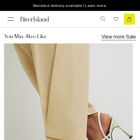
Standard delivery available | Learn more
View more
Sale
You May Also Like