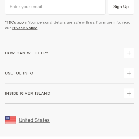
Sign Up
*T&Cs apply
. Your personal details are safe with us. For more info, read
our
Privacy Notice
.
HOW CAN WE HELP?
Track Your Order
USEFUL INFO
Return Your Order
Shipping
Terms & Conditions
INSIDE RIVER ISLAND
Returns
Promotion Terms & Conditions
Size Guides
Privacy Notice & Cookies
About Us
Women's Plus Size Guide
Security
Sustainability
United States
FAQs
Accessibility
Careers At River Island
Contact Us
User Generated Content Policy
Partner with Us