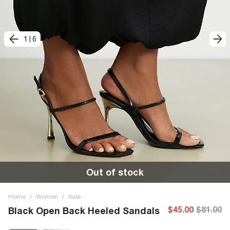
1
|
6
Out of stock
Home
/
Women
/
Sale
$45.00
$81.00
Black Open Back Heeled Sandals