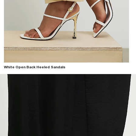
White Open Back Heeled Sandals