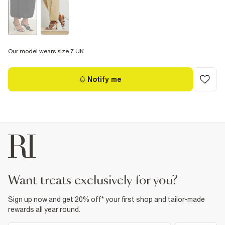
Our model wears size 7 UK
Notify me
want treats exclusively for you?
Sign up now and get 20% off* your first shop and tailor-made
rewards all year round.