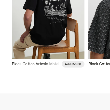
Black Cotton Artesia Motel
Black Cotto
.00
Add
$59.00
T-Shirt
T-Shirt