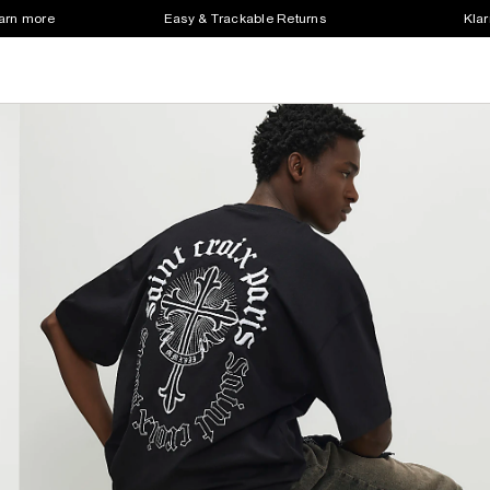
earn more
Easy & Trackable Returns
Klar