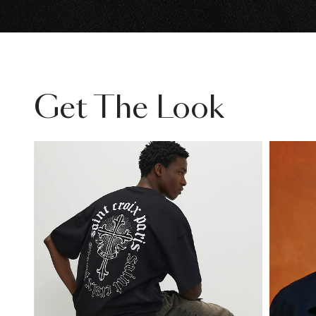
Get The Look