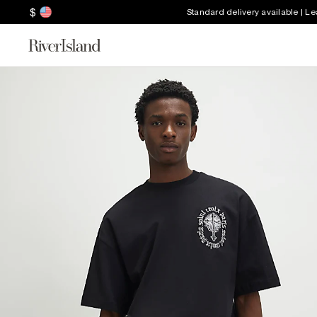
$
Standard delivery available | L