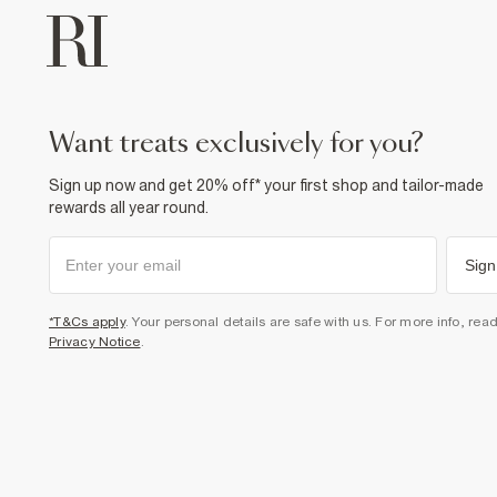
want treats exclusively for you?
Sign up now and get 20% off* your first shop and tailor-made
rewards all year round.
Sign
*T&Cs apply
. Your personal details are safe with us. For more info, rea
Privacy Notice
.