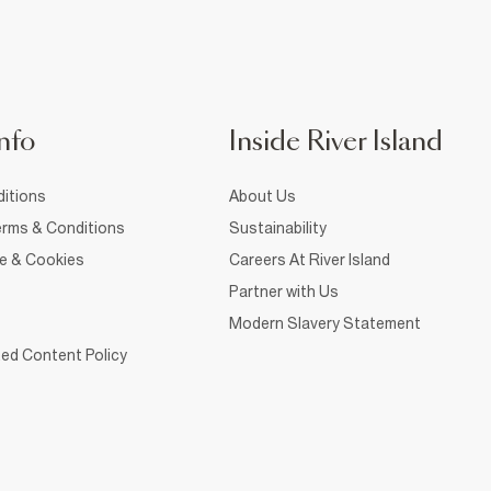
nfo
Inside River Island
itions
About Us
rms & Conditions
Sustainability
ce & Cookies
Careers At River Island
Partner with Us
Modern Slavery Statement
ed Content Policy