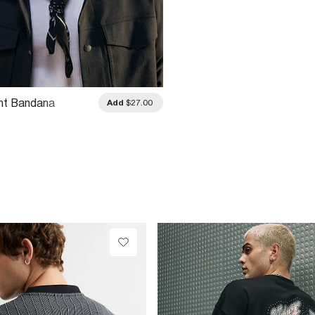
int Bandana
Add
$27.00