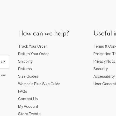
How can we help?
Useful i
Track Your Order
Terms & Cond
Return Your Order
Promotion Te
Shipping
Privacy Noti
 Up
Returns
Security
d our
Size Guides
Accessibility
Women's Plus Size Guide
User Generat
FAQs
Contact Us
My Account
Store Events