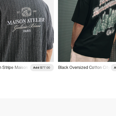
n Stripe Maison
Black Oversized Cotton City
Add
$77.00
Glitter T-Shirt