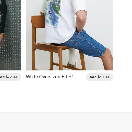
White Oversized Fit F1
Beige 
Add
$72.00
Add
$59.00
Racecar T-Shirt
Blend F