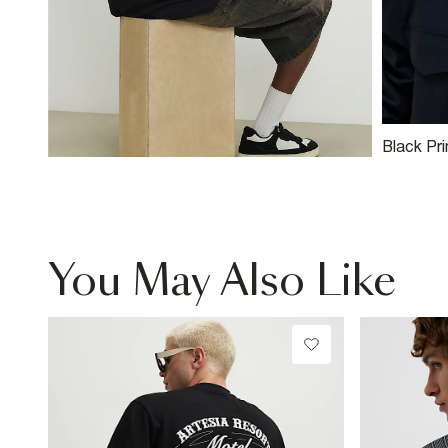
Black Pr
You May Also Like