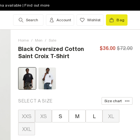
na available | Find out more
Search
Account
Wishlist
Bag
Home
/
Men
/
Sale
$36.00
$72.00
Black Oversized Cotton
Saint Croix T-Shirt
SELECT A SIZE
Size chart
XXS
XS
S
M
L
XL
XXL