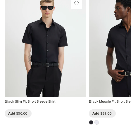
Black Slim Fit Short Sleeve Shirt
Black Muscle Fit Short Sle
Add
$50.00
Add
$81.00