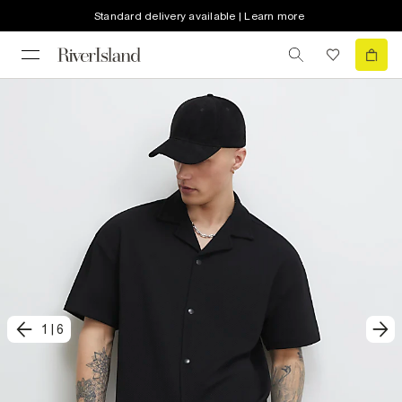
Standard delivery available | Learn more
1
|
6