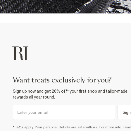
want treats exclusively for you?
Sign up now and get 20% off* your first shop and tailor-made
rewards all year round.
Sign
*T&Cs apply
. Your personal details are safe with us. For more info, rea