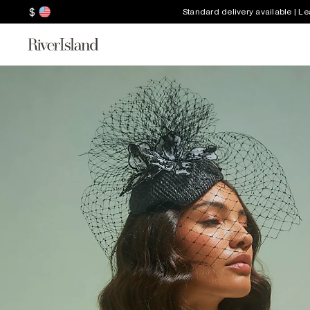
$
Standard delivery available | L