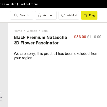
na available | Find out more
Search
Account
Wishlist
Bag
Home
/
Women
/
Sale
$56.00
$110.00
Black Premium Natascha
3D Flower Fascinator
We are sorry, this product has been excluded from
your region.