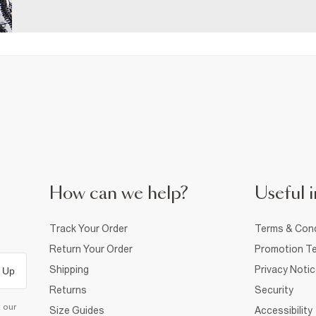
How can we help?
Useful i
Track Your Order
Terms & Cond
Return Your Order
Promotion Te
Shipping
Privacy Noti
 Up
Returns
Security
d our
Size Guides
Accessibility