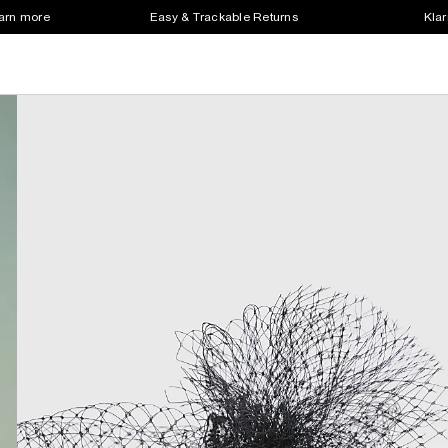
earn more
Easy & Trackable Returns
Klar