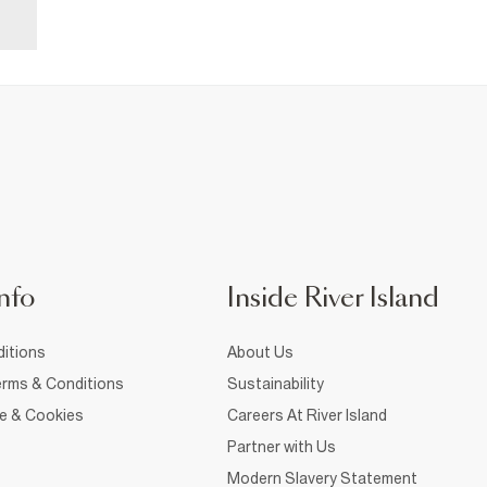
nfo
Inside River Island
itions
About Us
rms & Conditions
Sustainability
ce & Cookies
Careers At River Island
Partner with Us
Modern Slavery Statement