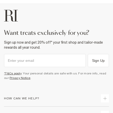
want treats exclusively for you?
Sign up now and get 20% off* your first shop and tailor-made
rewards all year round.
Sign Up
*T&Cs apply
. Your personal details are safe with us. For more info, read
our
Privacy Notice
.
HOW CAN WE HELP?
Track Your Order