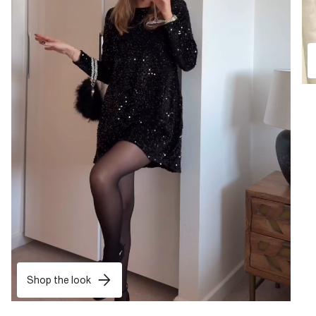
Shop the look