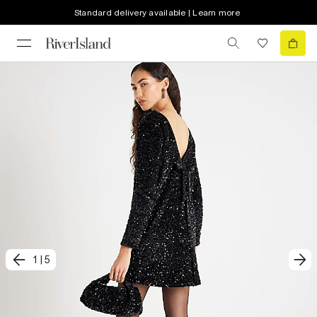
Standard delivery available | Learn more
1
|
5