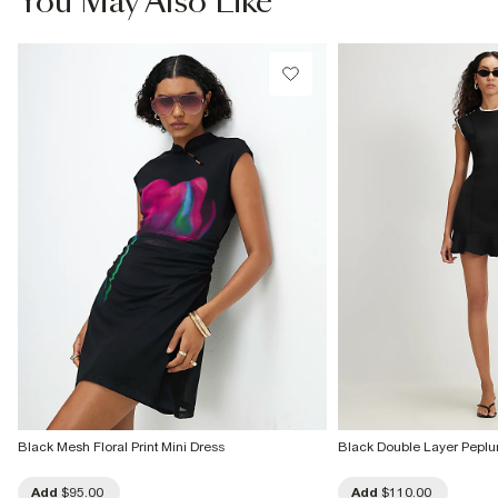
You May Also Like
Machine wash at max 30°C gentle
Do not bleach
Do not tumble dry
Do not dry clean
Product no
:
931154
Black Mesh Floral Print Mini Dress
Black Double Layer Peplu
Add
$95.00
Add
$110.00