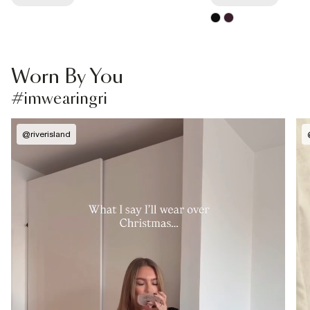
Worn By You
#imwearingri
@
riverisland