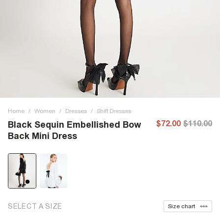
Home
/
Women
/
Dresses
/
Shift Dresses
$72.00
$110.00
Black Sequin Embellished Bow
Back Mini Dress
SELECT A SIZE
Size chart