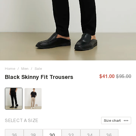
Home
/
Men
/
Sale
$41.00
$95.00
Black Skinny Fit Trousers
SELECT A SIZE
Size chart
26
28
30
32
34
36