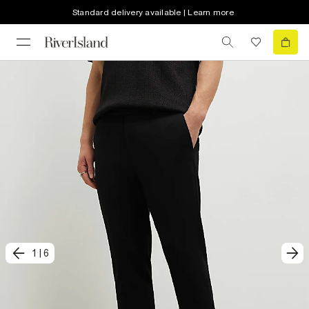
Standard delivery available | Learn more
1
|
6