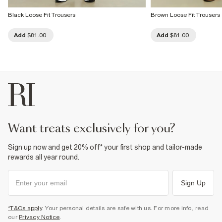
Black Loose Fit Trousers
Brown Loose Fit Trousers
Add
$81.00
Add
$81.00
want treats exclusively for you?
Sign up now and get 20% off* your first shop and tailor-made
rewards all year round.
Sign Up
*T&Cs apply
. Your personal details are safe with us. For more info, read
our
Privacy Notice
.