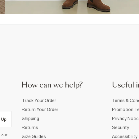
How can we help?
Useful i
Track Your Order
Terms & Cond
Return Your Order
Promotion Te
Shipping
Privacy Noti
 Up
Returns
Security
d our
Size Guides
Accessibility