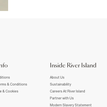
nfo
Inside River Island
itions
About Us
rms & Conditions
Sustainability
ce & Cookies
Careers At River Island
Partner with Us
Modern Slavery Statement