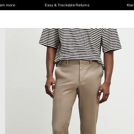
earn more
Easy & Trackable Returns
Klar