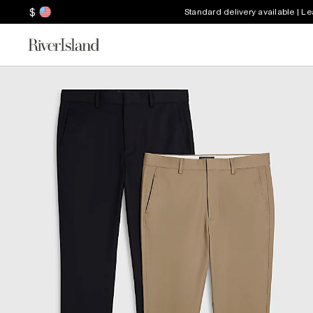
$
Standard delivery available | L