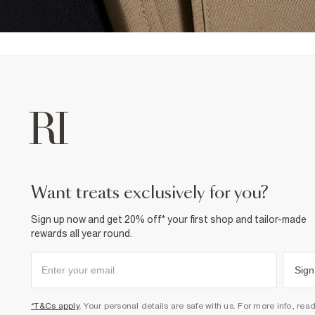
want treats exclusively for you?
Sign up now and get 20% off* your first shop and tailor-made
rewards all year round.
Sign
*T&Cs apply
. Your personal details are safe with us. For more info, rea