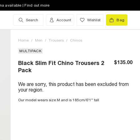
na available | Find out more
Search
Account
Wishlist
Bag
Home
/
Men
/
Trousers
/
Chinos
MULTIPACK
$135.00
Black Slim Fit Chino Trousers 2
Pack
We are sorry, this product has been excluded from
your region.
Our model wears size M and is 185cm/6'1'' tall