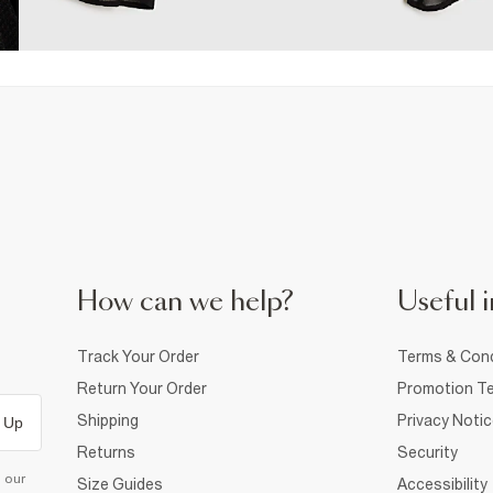
How can we help?
Useful i
Track Your Order
Terms & Cond
Return Your Order
Promotion Te
Shipping
Privacy Noti
 Up
Returns
Security
d our
Size Guides
Accessibility