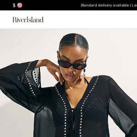
$
Standard delivery available | L