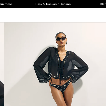
earn more
Easy & Trackable Returns
Klar