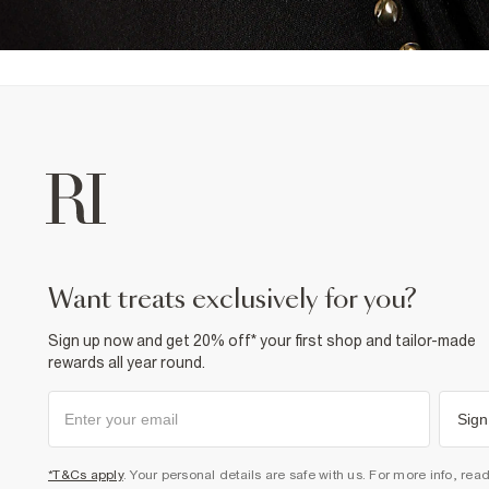
want treats exclusively for you?
Sign up now and get 20% off* your first shop and tailor-made
rewards all year round.
Sign
*T&Cs apply
. Your personal details are safe with us. For more info, rea