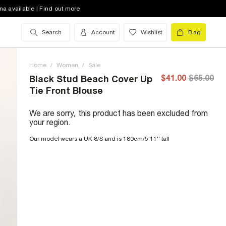
na available | Find out more
Search
Account
Wishlist
Bag
Home
/
Women
/
Sale
$41.00
$65.00
Black Stud Beach Cover Up
Tie Front Blouse
We are sorry, this product has been excluded from
your region.
Our model wears a UK 8/S and is 180cm/5'11'' tall