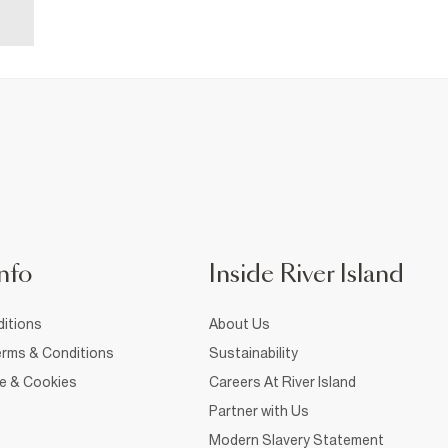
nfo
Inside River Island
itions
About Us
rms & Conditions
Sustainability
ce & Cookies
Careers At River Island
Partner with Us
Modern Slavery Statement