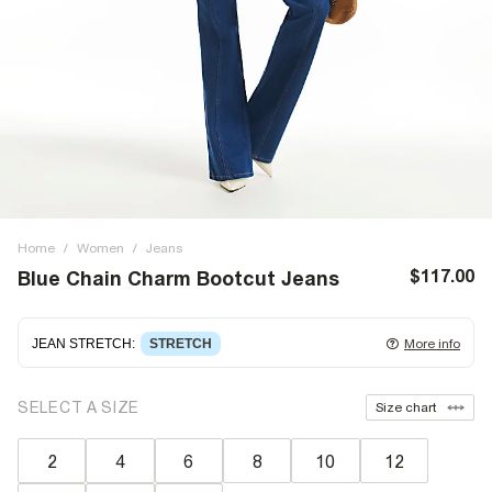
Home
/
Women
/
Jeans
$117.00
Blue Chain Charm Bootcut Jeans
JEAN STRETCH
:
STRETCH
More info
Stretch denim
stretching with you as you move for easy
SELECT A SIZE
Size chart
wearing. Stretch has great recovery, springing back to fit
with no loose knees or waist.
2
4
6
8
10
12