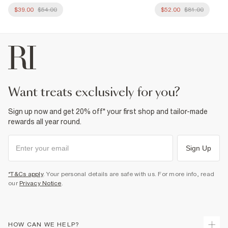
$39.00
$54.00
$52.00
$81.00
want treats exclusively for you?
Sign up now and get 20% off* your first shop and tailor-made
rewards all year round.
Sign Up
*T&Cs apply
. Your personal details are safe with us. For more info, read
our
Privacy Notice
.
HOW CAN WE HELP?