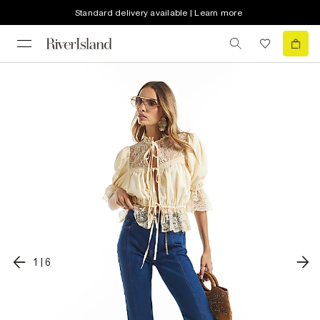
Standard delivery available | Learn more
1
|
6