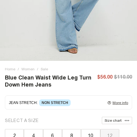
Home
/
Women
/
Sale
$56.00
$110.00
Blue Clean Waist Wide Leg Turn
Down Hem Jeans
JEAN STRETCH
:
NON STRETCH
More info
Non-stretch denim
for an authentic look and feel. It's
SELECT A SIZE
Size chart
often best to try a couple of sizes to find the ideal fit.
2
4
6
8
10
12