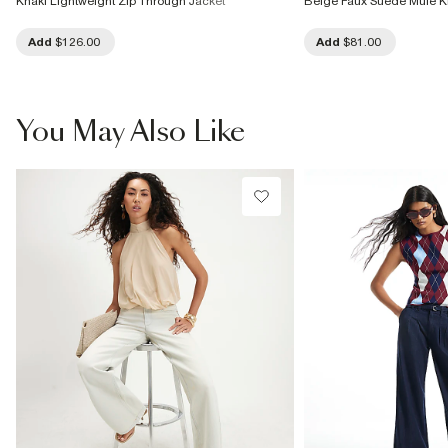
Khaki Lightweight Zip Through Jacket
Beige Faux Suede Mule Ki
Add
$126.00
Add
$81.00
You May Also Like