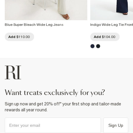
Blue Super Bleach Wide Leg Jeans
Indigo Wide Leg Tie Fron
Add
$110.00
Add
$104.00
want treats exclusively for you?
Sign up now and get 20% off* your first shop and tailor-made
rewards all year round.
Sign Up