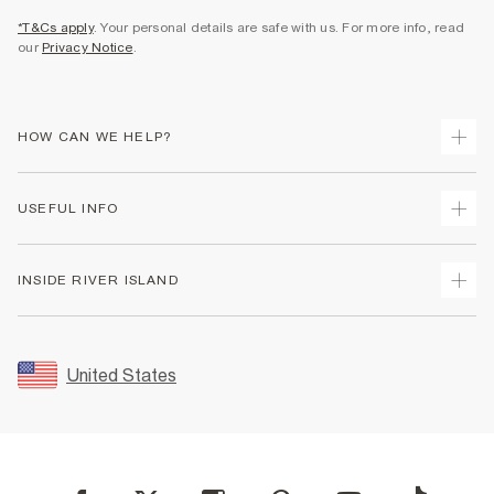
*T&Cs apply
. Your personal details are safe with us. For more info, read
our
Privacy Notice
.
HOW CAN WE HELP?
Track Your Order
USEFUL INFO
Return Your Order
Shipping
Terms & Conditions
INSIDE RIVER ISLAND
Returns
Promotion Terms & Conditions
Size Guides
Privacy Notice & Cookies
About Us
Women's Plus Size Guide
Security
Sustainability
United States
FAQs
Accessibility
Careers At River Island
Contact Us
User Generated Content Policy
Partner with Us
My Account
Modern Slavery Statement
Store Events