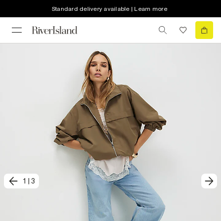
Standard delivery available | Learn more
1
|
3