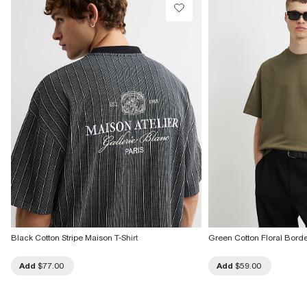
Black Cotton Stripe Maison T-Shirt
Green Cotton Floral Border
Add
$77.00
Add
$59.00