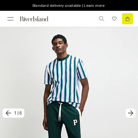
Standard delivery available | Learn more
1
|
6