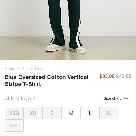
Home
/
Men
/
Sale
$23.00
$43.00
Blue Oversized Cotton Vertical
Stripe T-Shirt
SELECT A SIZE
Size chart
XXS
XS
S
M
L
XL
XXL