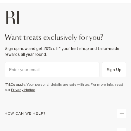
want treats exclusively for you?
Sign up now and get 20% off* your first shop and tailor-made
rewards all year round.
Sign Up
*T&Cs apply
. Your personal details are safe with us. For more info, read
our
Privacy Notice
.
HOW CAN WE HELP?
Track Your Order