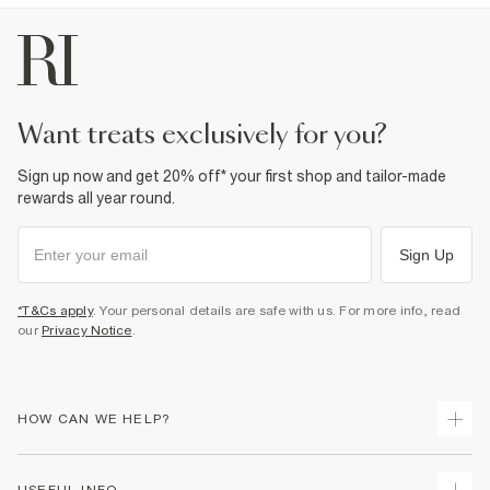
want treats exclusively for you?
Sign up now and get 20% off* your first shop and tailor-made
rewards all year round.
Sign Up
*T&Cs apply
. Your personal details are safe with us. For more info, read
our
Privacy Notice
.
HOW CAN WE HELP?
Track Your Order