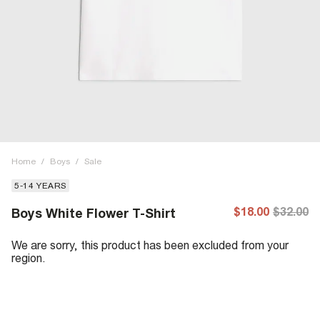
Home
/
Boys
/
Sale
5-14 YEARS
$18.00
$32.00
Boys White Flower T-Shirt
We are sorry, this product has been excluded from your
region.