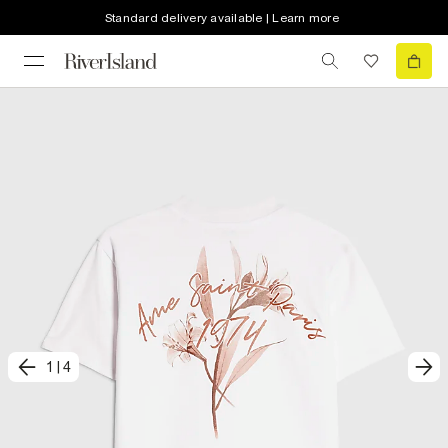
Standard delivery available | Learn more
1
|
4