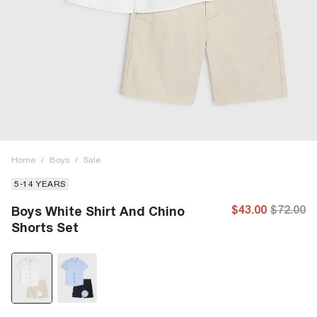
Home
/
Boys
/
Sale
5-14 YEARS
$43.00
$72.00
Boys White Shirt And Chino
Shorts Set