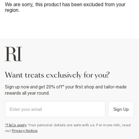
We are sorry, this product has been excluded from your
region.
want treats exclusively for you?
Sign up now and get 20% off* your first shop and tailor-made
rewards all year round.
Sign Up
*T&Cs apply
. Your personal details are safe with us. For more info, read
our
Privacy Notice
.