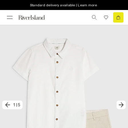
Standard delivery available | Learn more
1
|
5