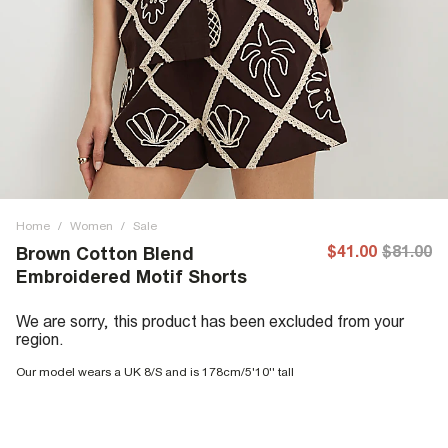
Home
/
Women
/
Sale
$41.00
$81.00
Brown Cotton Blend
Embroidered Motif Shorts
We are sorry, this product has been excluded from your
region.
Our model wears a UK 8/S and is 178cm/5'10'' tall