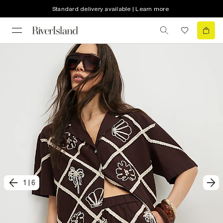
Standard delivery available | Learn more
1
|
6