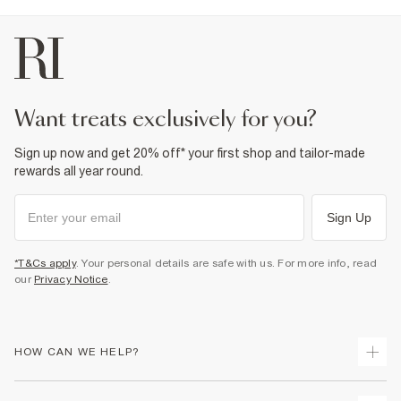
want treats exclusively for you?
Sign up now and get 20% off* your first shop and tailor-made
rewards all year round.
Sign Up
*T&Cs apply
. Your personal details are safe with us. For more info, read
our
Privacy Notice
.
HOW CAN WE HELP?
Track Your Order