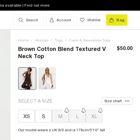
na available | Find out more
Search
Account
Wishlist
Bag
Home
/
Women
/
Tops
/
Cami & Sleeveless Tops
$50.00
Brown Cotton Blend Textured V
Neck Top
SELECT A SIZE
Size chart
XS
S
M
L
XL
Our model wears a UK 8/S and is 178cm/5'10'' tall