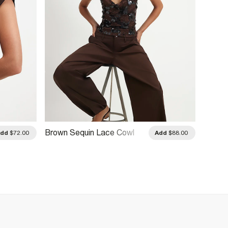
Brown Sequin Lace Cowl
Brown 
Add
$72.00
Add
$88.00
Front Cami Top
Drape