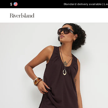
$
Standard delivery available | L