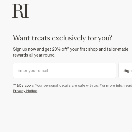
want treats exclusively for you?
Sign up now and get 20% off* your first shop and tailor-made
rewards all year round.
Sign
*T&Cs apply
. Your personal details are safe with us. For more info, rea
Privacy Notice
.