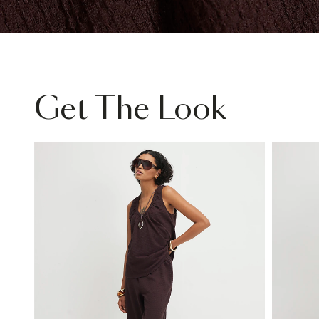
Get The Look