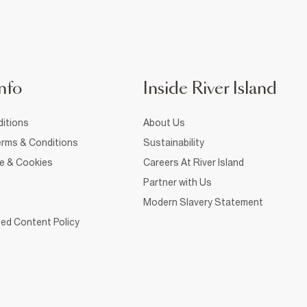
nfo
Inside River Island
itions
About Us
rms & Conditions
Sustainability
ce & Cookies
Careers At River Island
Partner with Us
Modern Slavery Statement
ed Content Policy