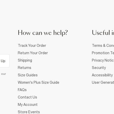
How can we help?
Useful i
Track Your Order
Terms & Cond
Return Your Order
Promotion Te
Shipping
Privacy Noti
 Up
Returns
Security
d our
Size Guides
Accessibility
Women's Plus Size Guide
User Generat
FAQs
Contact Us
My Account
Store Events