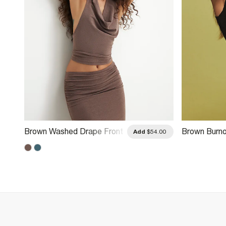
Brown Washed Drape Front
Brown Burno
.00
Add
$54.00
Halter Neck Top
Fringe Top