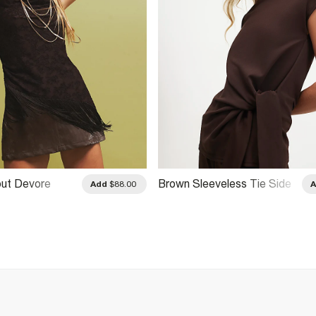
ut Devore
Brown Sleeveless Tie Side
Add
$88.00
Top