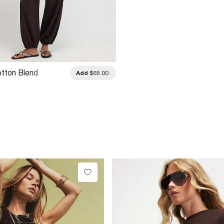
tton Blend
Add
$65.00
 Cuffed Joggers