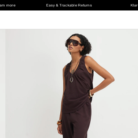
earn more
Easy & Trackable Returns
Klar