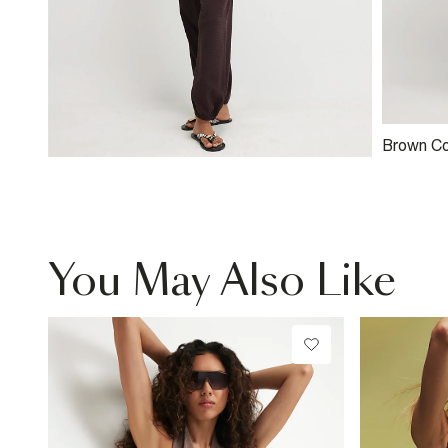
Brown Co
Textured
You May Also Like