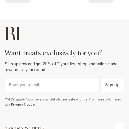
want treats exclusively for you?
Sign up now and get 20% off* your first shop and tailor-made
rewards all year round.
Sign Up
*T&Cs apply
. Your personal details are safe with us. For more info, read
our
Privacy Notice
.
HOW CAN WE HELP?