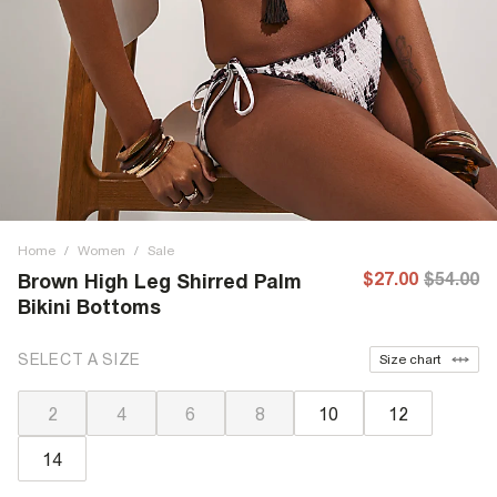
Home
/
Women
/
Sale
$27.00
$54.00
Brown High Leg Shirred Palm
Bikini Bottoms
SELECT A SIZE
Size chart
2
4
6
8
10
12
14