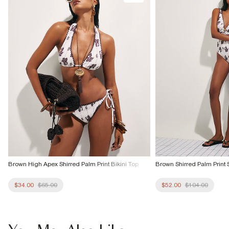
Brown High Apex Shirred Palm Print Bikini Top
Brown Shirred Palm Print 
$34.00
$65.00
$52.00
$104.00