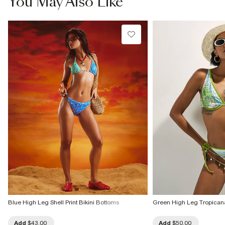
You May Also Like
Blue High Leg Shell Print Bikini Bottoms
Green High Leg Tropicana
Add
$43.00
Add
$50.00