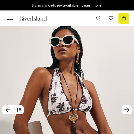
Standard delivery available | Learn more
1
|
6