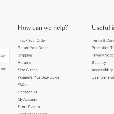
How can we help?
Useful i
Track Your Order
Terms & Cond
Return Your Order
Promotion Te
Shipping
Privacy Noti
 Up
Returns
Security
d our
Size Guides
Accessibility
Women's Plus Size Guide
User Generat
FAQs
Contact Us
My Account
Store Events