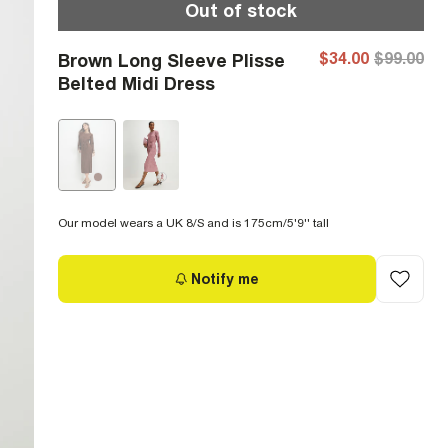
Out of stock
$34.00
$99.00
Brown Long Sleeve Plisse
Belted Midi Dress
Our model wears a UK 8/S and is 175cm/5'9'' tall
Notify me