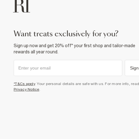
want treats exclusively for you?
Sign up now and get 20% off* your first shop and tailor-made
rewards all year round.
Sign
*T&Cs apply
. Your personal details are safe with us. For more info, rea
Privacy Notice
.