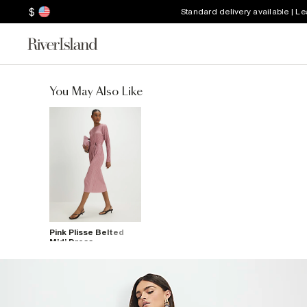
$
Standard delivery available | L
You May Also Like
Pink Plisse Belted
Midi Dress