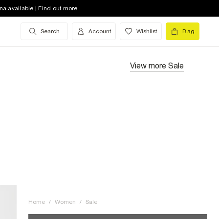
na available | Find out more
Search
Account
Wishlist
Bag
View more
Sale
Home
/
Women
/
Sale