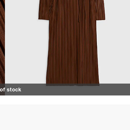
of stock