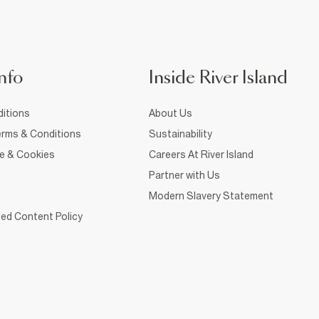
nfo
Inside River Island
itions
About Us
rms & Conditions
Sustainability
ce & Cookies
Careers At River Island
Partner with Us
Modern Slavery Statement
ed Content Policy