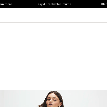
earn more
Easy & Trackable Returns
Klar