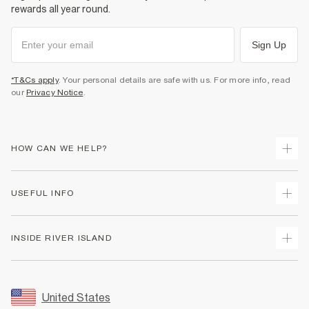
rewards all year round.
Sign Up
*T&Cs apply
. Your personal details are safe with us. For more info, read
our
Privacy Notice
.
HOW CAN WE HELP?
Track Your Order
USEFUL INFO
Return Your Order
Shipping
Terms & Conditions
INSIDE RIVER ISLAND
Returns
Promotion Terms & Conditions
Size Guides
Privacy Notice & Cookies
About Us
Women's Plus Size Guide
Security
Sustainability
United States
FAQs
Accessibility