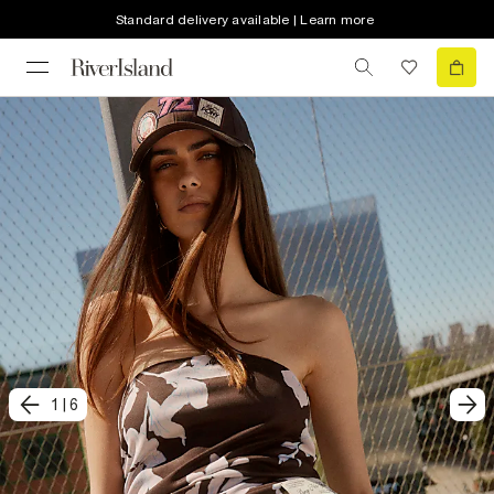
Standard delivery available | Learn more
1
|
6