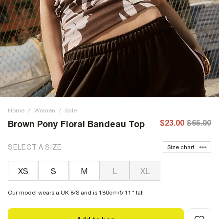
Home
/
Women
/
Sale
$23.00
$65.00
Brown Pony Floral Bandeau Top
SELECT A SIZE
Size chart
XS
S
M
L
XL
Our model wears a UK 8/S and is 180cm/5'11'' tall