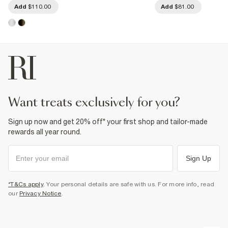
Add
$110.00
Add
$81.00
want treats exclusively for you?
Sign up now and get 20% off* your first shop and tailor-made
rewards all year round.
Sign Up
*T&Cs apply
. Your personal details are safe with us. For more info, read
our
Privacy Notice
.