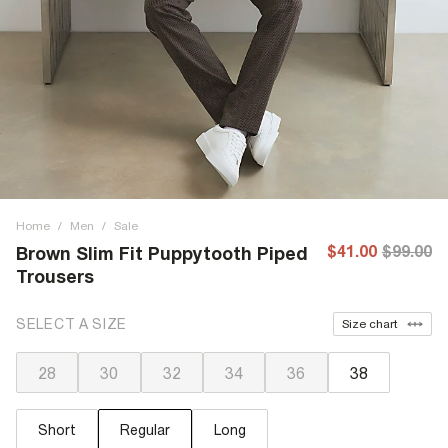
Home
/
Men
/
Sale
$41.00
$99.00
Brown Slim Fit Puppytooth Piped
Trousers
SELECT A SIZE
Size chart
28
30
32
34
36
38
Short
Regular
Long