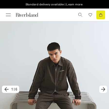
Standard delivery available | Learn more
1
|
6