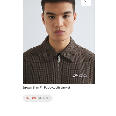
Product no
:
374964
Brown Slim Fit Puppytooth Jacket
$79.00
$155.00