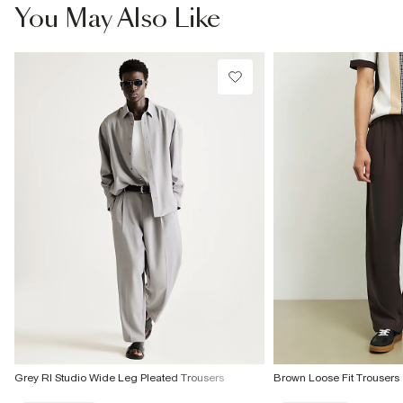
You May Also Like
Grey RI Studio Wide Leg Pleated Trousers
Brown Loose Fit Trousers