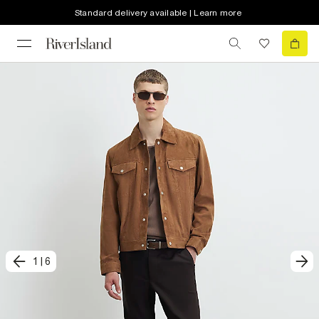
Standard delivery available | Learn more
1
|
6