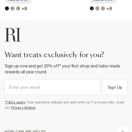
+
8
+
8
want treats exclusively for you?
Sign up now and get 20% off* your first shop and tailor-made
rewards all year round.
Sign Up
*T&Cs apply
. Your personal details are safe with us. For more info, read
our
Privacy Notice
.
HOW CAN WE HELP?