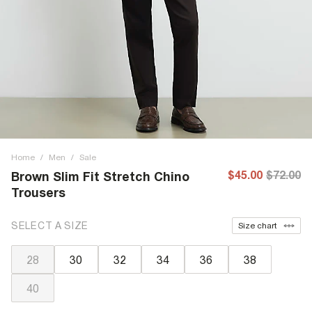
Home
/
Men
/
Sale
$45.00
$72.00
Brown Slim Fit Stretch Chino
Trousers
SELECT A SIZE
Size chart
28
30
32
34
36
38
40