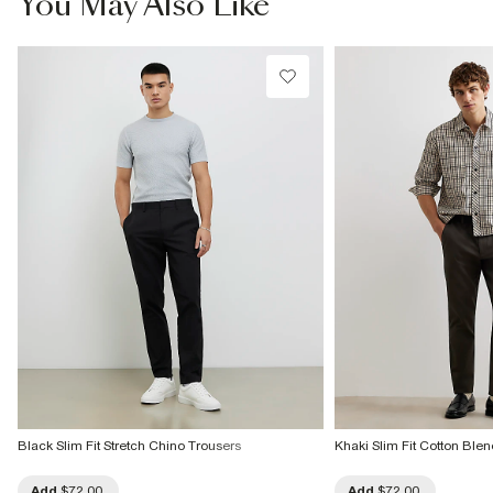
You May Also Like
Do not dry clean
Product no
:
373309
Black Slim Fit Stretch Chino Trousers
Khaki Slim Fit Cotton Ble
Add
$72.00
Add
$72.00