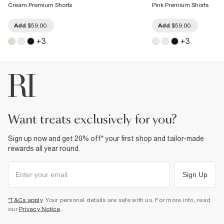
Cream Premium Shorts
Pink Premium Shorts
Add
$59.00
Add
$59.00
+
3
+
3
want treats exclusively for you?
Sign up now and get 20% off* your first shop and tailor-made
rewards all year round.
Sign Up
*T&Cs apply
. Your personal details are safe with us. For more info, read
our
Privacy Notice
.