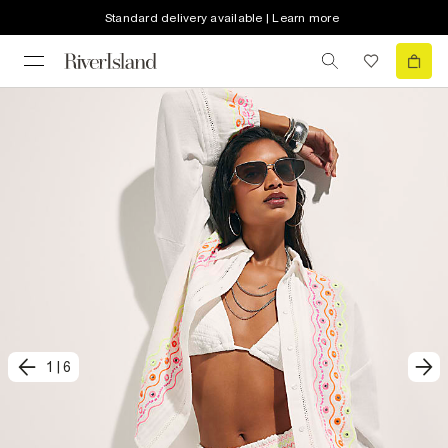
Standard delivery available | Learn more
1
|
6