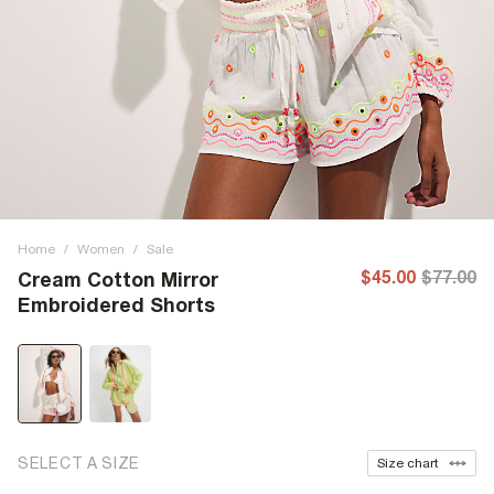
Home
/
Women
/
Sale
$45.00
$77.00
Cream Cotton Mirror
Embroidered Shorts
SELECT A SIZE
Size chart