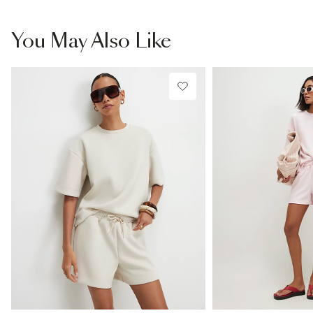
You May Also Like