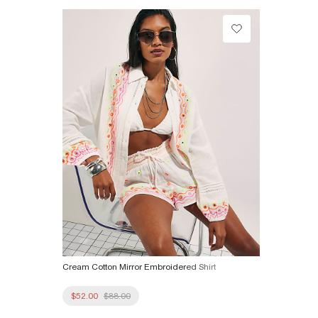
Product no
:
937049
Cream Cotton Mirror Embroidered Shirt
$52.00
$88.00