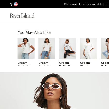
$
Standard delivery available | L
You May Also Like
Cream
Cream
Cream
Cream
Crea
Satin Angel
Satin Angel
Polka Dot
Short
Satin
Sleeve
Sleeve
Bow Front
Sleeve Tie
Slee
Twist
Twist
Top
Back
Twis
Front Top
Front Top
Pocket
Fron
Top