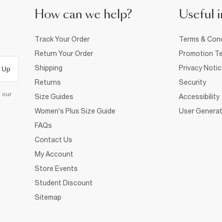
How can we help?
Useful i
Track Your Order
Terms & Cond
Return Your Order
Promotion Te
Shipping
Privacy Noti
 Up
Returns
Security
d our
Size Guides
Accessibility
Women's Plus Size Guide
User Generat
FAQs
Contact Us
My Account
Store Events
Student Discount
Sitemap