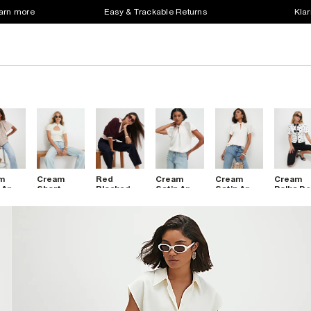
earn more
Easy & Trackable Returns
Klar
m
Cream
Red
Cream
Cream
Cream
 Angel
Short
Blocked
Satin Angel
Satin Angel
Polka Do
ve
Sleeve
Knitted
Sleeve
Sleeve
Bow Fro
t
Keyhole
Slouch
Twist
Twist
Top
t Top
Top
Polo Top
Front Top
Front Top