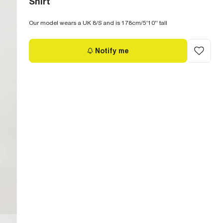
Shirt
Our model wears a UK 8/S and is 178cm/5'10'' tall
Notify me