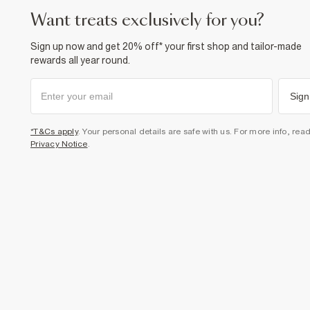
want treats exclusively for you?
Sign up now and get 20% off* your first shop and tailor-made
rewards all year round.
Sign
*T&Cs apply
. Your personal details are safe with us. For more info, rea
Privacy Notice
.