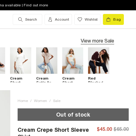
na available | Find out more
Search
Account
Wishlist
Bag
View more
Sale
Cream
Cream
Cream
Red
t
Short
Satin Angel
Short
Blocked
nt
Sleeve Tie
Sleeve
Sleeve
Knitted
Back
Twist
Keyhole
Slouch
Pocket
Front Top
Top
Polo Top
Top
Home
/
Women
/
Sale
Out of stock
$45.00
$65.00
Cream Crepe Short Sleeve