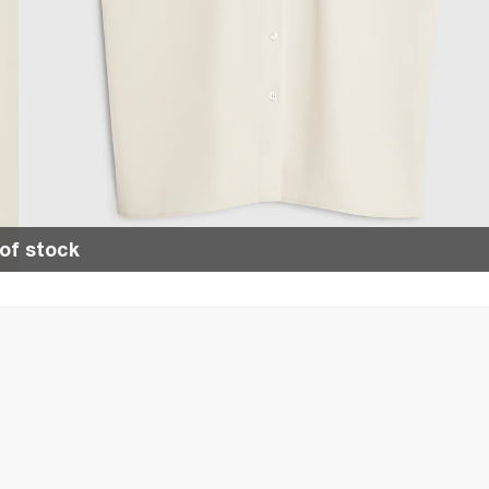
of stock