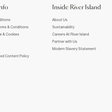
nfo
Inside River Island
itions
About Us
rms & Conditions
Sustainability
ce & Cookies
Careers At River Island
Partner with Us
Modern Slavery Statement
ed Content Policy