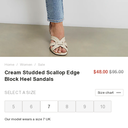
Home
/
Women
/
Sale
$48.00
$95.00
Cream Studded Scallop Edge
Block Heel Sandals
SELECT A SIZE
Size chart
5
6
7
8
9
10
Our model wears a size 7 UK