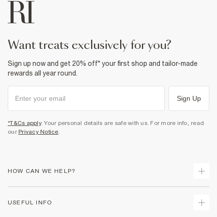
want treats exclusively for you?
Sign up now and get 20% off* your first shop and tailor-made
rewards all year round.
Sign Up
*T&Cs apply
. Your personal details are safe with us. For more info, read
our
Privacy Notice
.
HOW CAN WE HELP?
Track Your Order
USEFUL INFO
Return Your Order