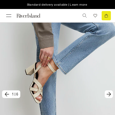
Standard delivery available | Learn more
1
|
6