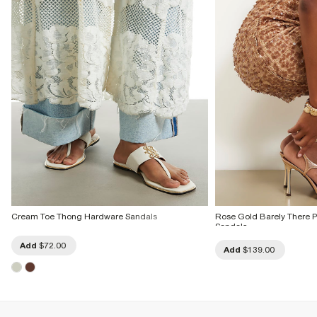
Cream Toe Thong Hardware Sandals
Rose Gold Barely There
Sandals
Add
$72.00
Add
$139.00