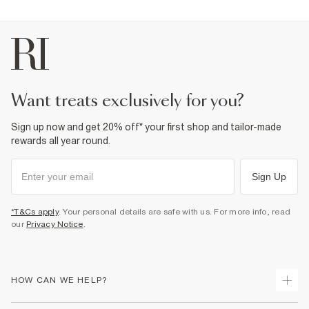
want treats exclusively for you?
Sign up now and get 20% off* your first shop and tailor-made
rewards all year round.
Sign Up
*T&Cs apply
. Your personal details are safe with us. For more info, read
our
Privacy Notice
.
HOW CAN WE HELP?