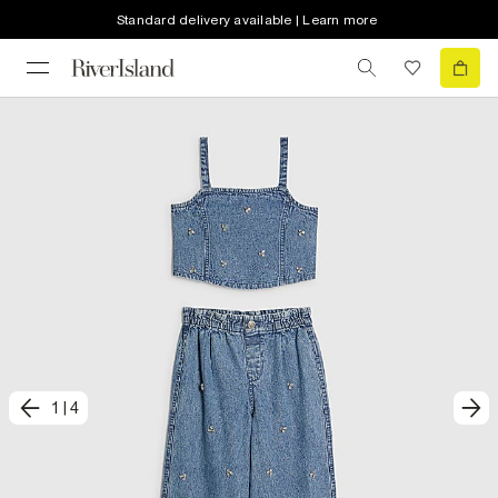
Standard delivery available | Learn more
1
|
4