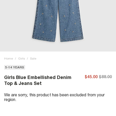
Home
/
Girls
/
Sale
5-14 YEARS
$45.00
$88.00
Girls Blue Embellished Denim
Top & Jeans Set
We are sorry, this product has been excluded from your
region.