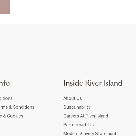
nfo
Inside River Island
itions
About Us
rms & Conditions
Sustainability
ce & Cookies
Careers At River Island
Partner with Us
Modern Slavery Statement