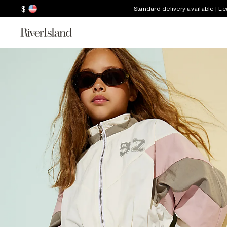
$
Standard delivery available | L