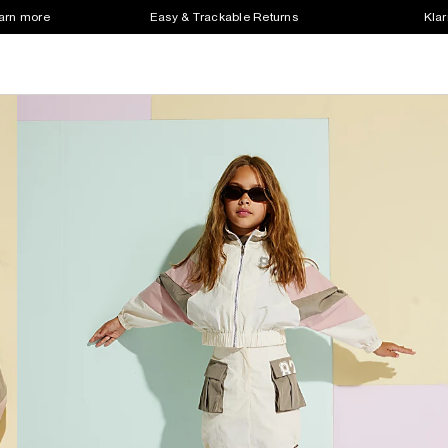
earn more
Easy & Trackable Returns
Klar