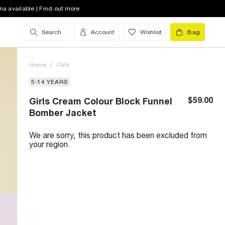
na available | Find out more
Search
Account
Wishlist
Bag
Home
/
Girls
5-14 YEARS
$59.00
Girls Cream Colour Block Funnel
Bomber Jacket
We are sorry, this product has been excluded from
your region.