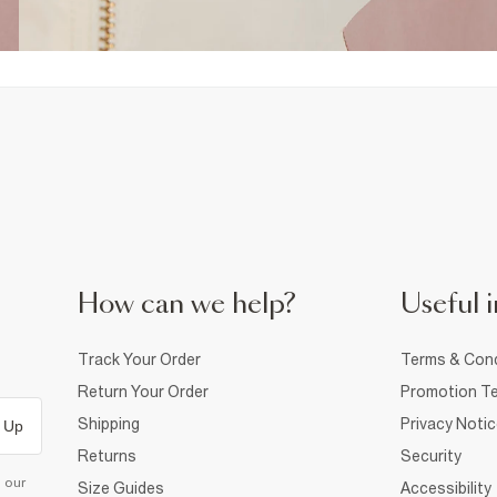
How can we help?
Useful i
Track Your Order
Terms & Cond
Return Your Order
Promotion Te
Shipping
Privacy Noti
 Up
Returns
Security
d our
Size Guides
Accessibility