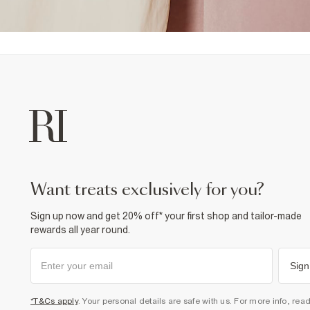
want treats exclusively for you?
Sign up now and get 20% off* your first shop and tailor-made
rewards all year round.
Sign
*T&Cs apply
. Your personal details are safe with us. For more info, rea