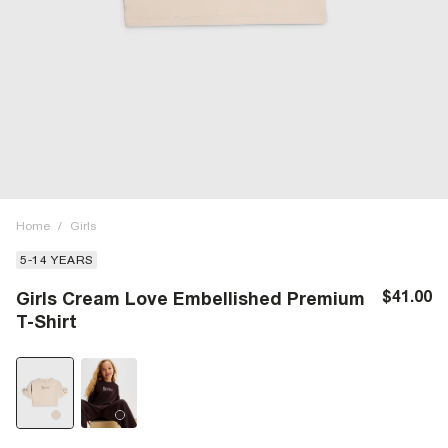
Home
/
Girls
5-14 YEARS
$41.00
Girls Cream Love Embellished Premium
T-Shirt