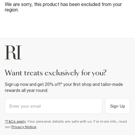
We are sorry, this product has been excluded from your
region.
want treats exclusively for you?
Sign up now and get 20% off* your first shop and tailor-made
rewards all year round.
Sign Up
*T&Cs apply
. Your personal details are safe with us. For more info, read
our
Privacy Notice
.