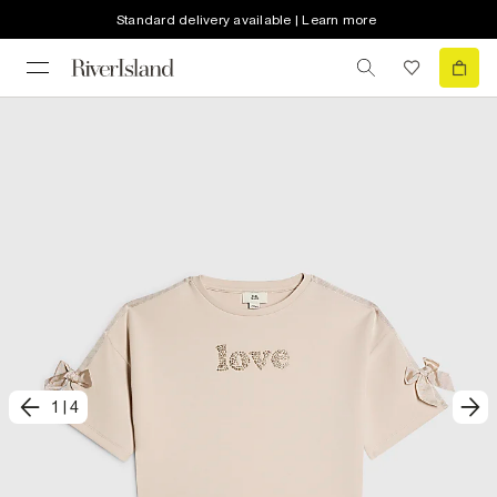
Standard delivery available | Learn more
1
|
4