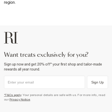
region.
want treats exclusively for you?
Sign up now and get 20% off* your first shop and tailor-made
rewards all year round.
Sign Up
*T&Cs apply
. Your personal details are safe with us. For more info, read
our
Privacy Notice
.