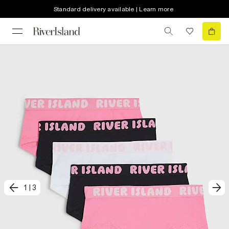
Standard delivery available | Learn more
1
|
3