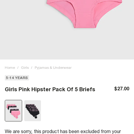
Home
/
Girls
/
Pyjamas & Underwear
5-14 YEARS
$27.00
Girls Pink Hipster Pack Of 5 Briefs
We are sorry, this product has been excluded from your