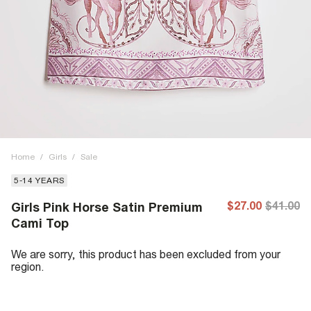
Home
/
Girls
/
Sale
5-14 YEARS
$27.00
$41.00
Girls Pink Horse Satin Premium
Cami Top
We are sorry, this product has been excluded from your
region.