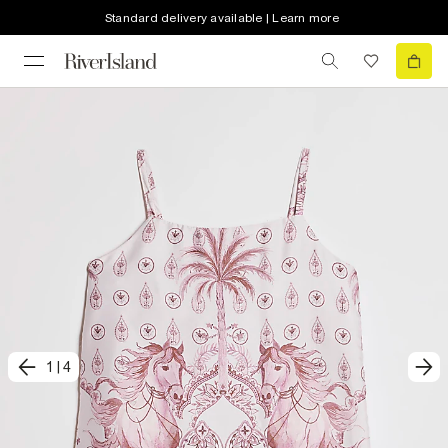
Standard delivery available | Learn more
1
|
4