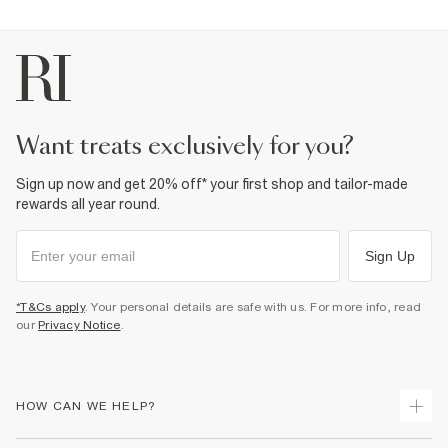
want treats exclusively for you?
Sign up now and get 20% off* your first shop and tailor-made
rewards all year round.
Sign Up
*T&Cs apply
. Your personal details are safe with us. For more info, read
our
Privacy Notice
.
HOW CAN WE HELP?