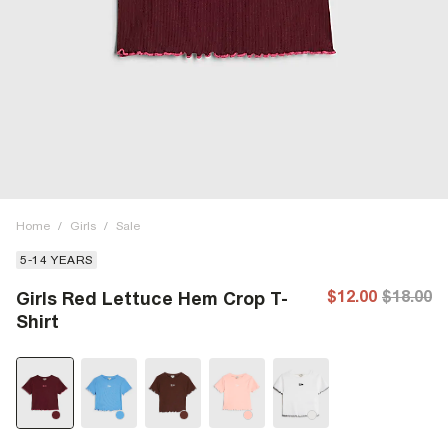
Home
/
Girls
/
Sale
5-14 YEARS
$12.00
$18.00
Girls Red Lettuce Hem Crop T-
Shirt