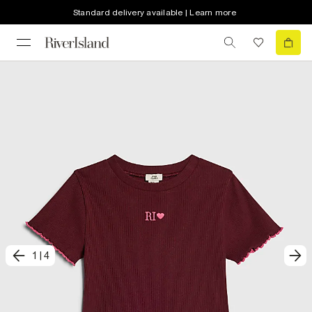
Standard delivery available | Learn more
1
|
4