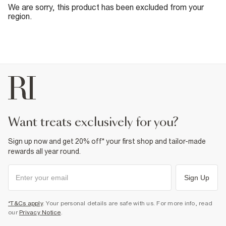
We are sorry, this product has been excluded from your
region.
want treats exclusively for you?
Sign up now and get 20% off* your first shop and tailor-made
rewards all year round.
Sign Up
*T&Cs apply
. Your personal details are safe with us. For more info, read
our
Privacy Notice
.