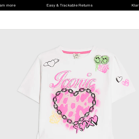
earn more
Easy & Trackable Returns
Klar