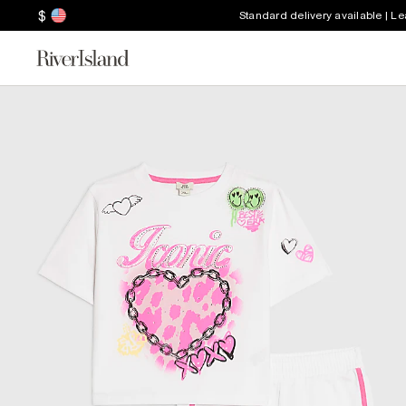
$
Standard delivery available | L