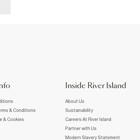
nfo
Inside River Island
itions
About Us
rms & Conditions
Sustainability
ce & Cookies
Careers At River Island
Partner with Us
Modern Slavery Statement