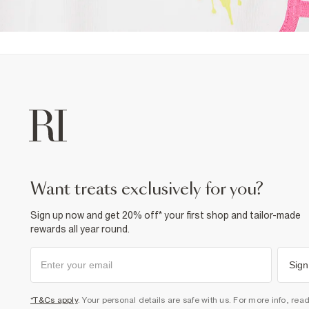
want treats exclusively for you?
Sign up now and get 20% off* your first shop and tailor-made
rewards all year round.
Sign
*T&Cs apply
. Your personal details are safe with us. For more info, rea