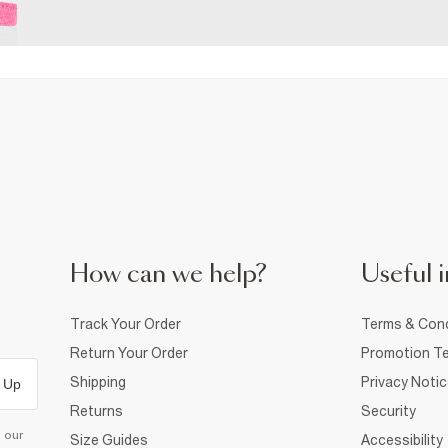
How can we help?
Useful i
Track Your Order
Terms & Cond
Return Your Order
Promotion Te
Shipping
Privacy Noti
 Up
Returns
Security
d our
Size Guides
Accessibility