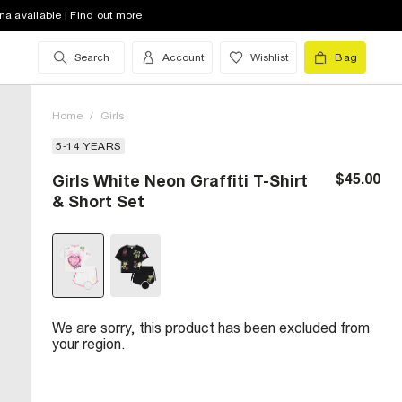
na available | Find out more
Search
Account
Wishlist
Bag
Home
/
Girls
5-14 YEARS
$45.00
Girls White Neon Graffiti T-Shirt
& Short Set
We are sorry, this product has been excluded from
your region.