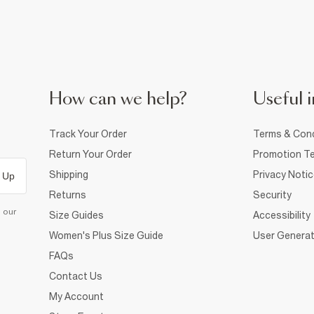
How can we help?
Useful i
Track Your Order
Terms & Cond
Return Your Order
Promotion Te
Shipping
Privacy Noti
 Up
Returns
Security
d our
Size Guides
Accessibility
Women's Plus Size Guide
User Generat
FAQs
Contact Us
My Account