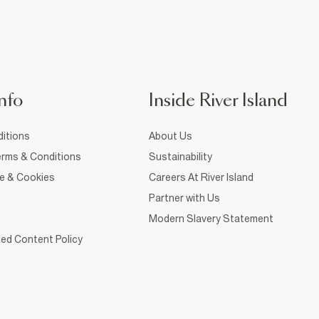
nfo
Inside River Island
itions
About Us
rms & Conditions
Sustainability
ce & Cookies
Careers At River Island
Partner with Us
Modern Slavery Statement
ed Content Policy