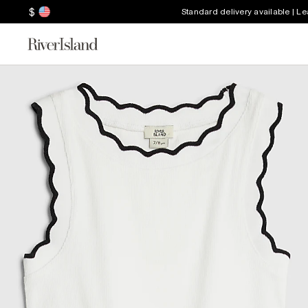
$
Standard delivery available | L