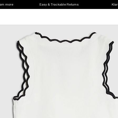
earn more
Easy & Trackable Returns
Klar