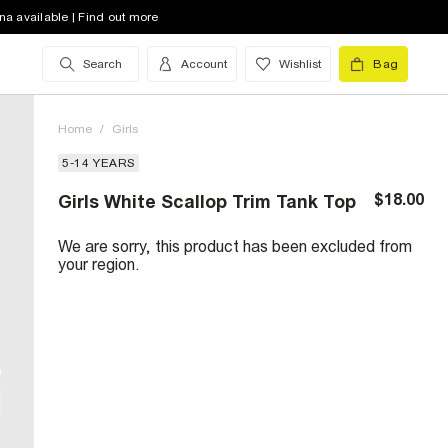
na available | Find out more
Search
Account
Wishlist
Bag
Home
/
Girls
5-14 YEARS
$18.00
Girls White Scallop Trim Tank Top
We are sorry, this product has been excluded from
your region.