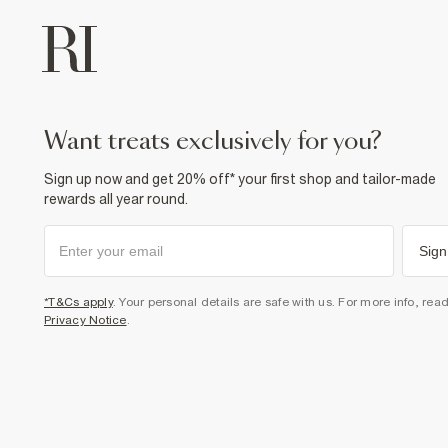
want treats exclusively for you?
Sign up now and get 20% off* your first shop and tailor-made
rewards all year round.
Sign
*T&Cs apply
. Your personal details are safe with us. For more info, rea
Privacy Notice
.