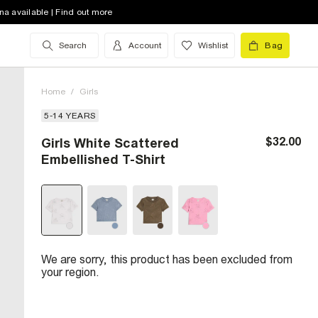
na available | Find out more
Search
Account
Wishlist
Bag
Home
/
Girls
5-14 YEARS
$32.00
Girls White Scattered
Embellished T-Shirt
We are sorry, this product has been excluded from
your region.