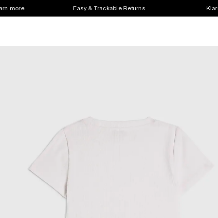
earn more
Easy & Trackable Returns
Klar