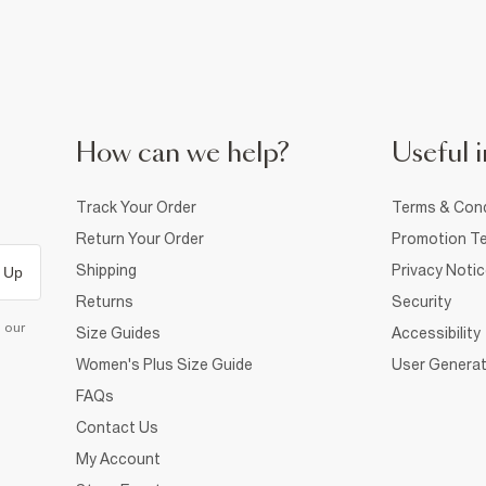
How can we help?
Useful i
Track Your Order
Terms & Cond
Return Your Order
Promotion Te
Shipping
Privacy Noti
 Up
Returns
Security
d our
Size Guides
Accessibility
Women's Plus Size Guide
User Generat
FAQs
Contact Us
My Account