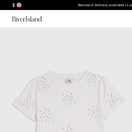
$
Standard delivery available | L