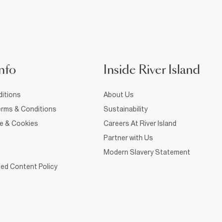
nfo
Inside River Island
itions
About Us
rms & Conditions
Sustainability
ce & Cookies
Careers At River Island
Partner with Us
Modern Slavery Statement
ed Content Policy