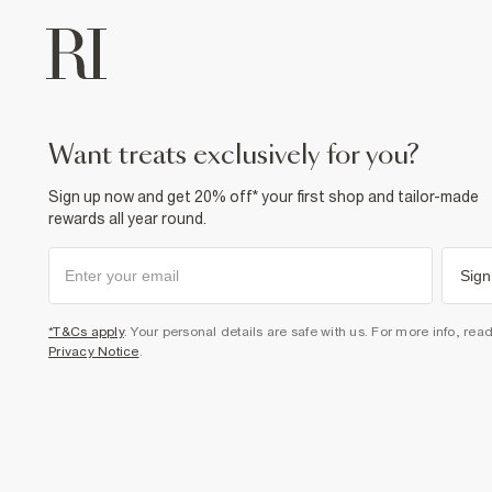
want treats exclusively for you?
Sign up now and get 20% off* your first shop and tailor-made
rewards all year round.
Sign
*T&Cs apply
. Your personal details are safe with us. For more info, rea
Privacy Notice
.