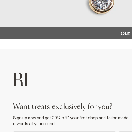
Out 
want treats exclusively for you?
Sign up now and get 20% off* your first shop and tailor-made
rewards all year round.