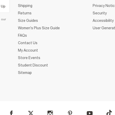
Shipping
Privacy Noti
 Up
Returns
Security
d our
Size Guides
Accessibility
Women's Plus Size Guide
User Generat
FAQs
Contact Us
My Account
Store Events
Student Discount
Sitemap