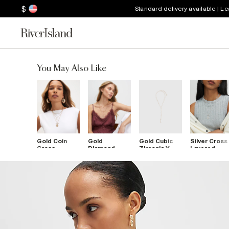
$
Standard delivery available | L
You May Also Like
Gold Coin
Gold
Gold Cubic
Silver Cross
Cross
Diamond
Zirconia Y
Layered
Layered
Simulant
Necklace
Necklace
Necklace
Double
Layered
Necklace