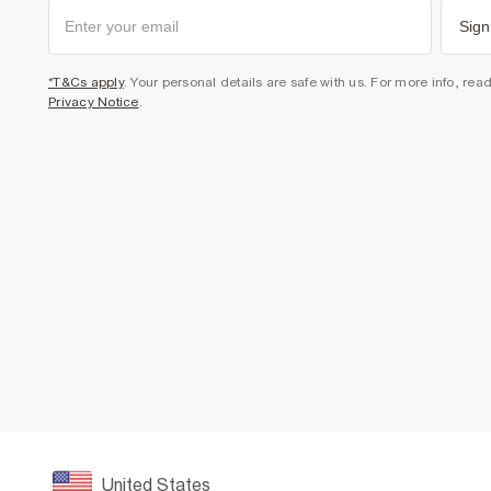
Sign
*T&Cs apply
. Your personal details are safe with us. For more info, rea
Privacy Notice
.
United States