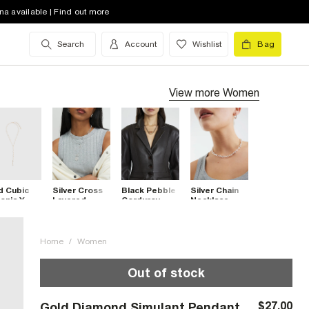
na available | Find out more
Search
Account
Wishlist
Bag
View more
Women
d Cubic
Silver Cross
Black Pebble
Silver Chain
onia Y
Layered
Corduroy
Necklace
klace
Necklace
Necklace
Home
/
Women
Out of stock
$27.00
Gold Diamond Simulant Pendant