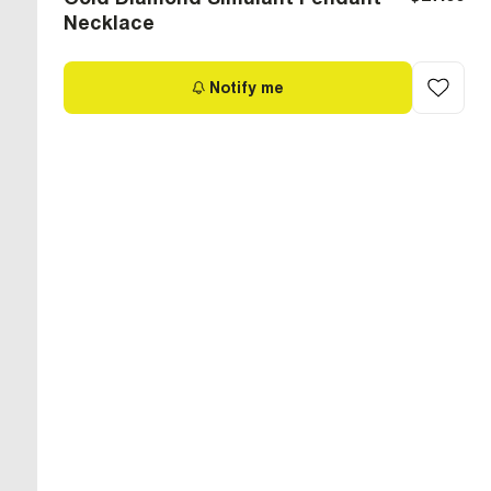
Necklace
Notify me