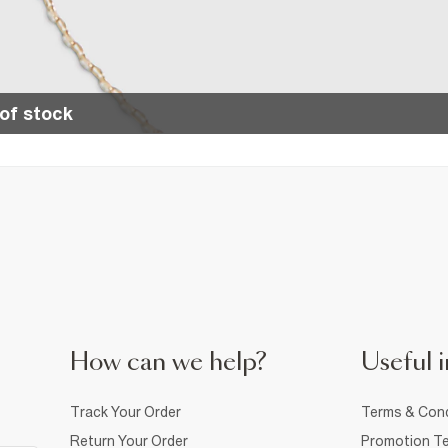
of stock
How can we help?
Useful i
Track Your Order
Terms & Cond
Return Your Order
Promotion Te