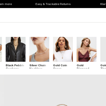
earn more
Easy & Trackable Returns
Klar
Black Pebble
Silver Chain
Gold Coin
Gold
Gol
Corduroy
Necklace
Cross
Diamond
Zirc
Necklace
Layered
Simulant
Nec
Necklace
Double
Layered
Necklace