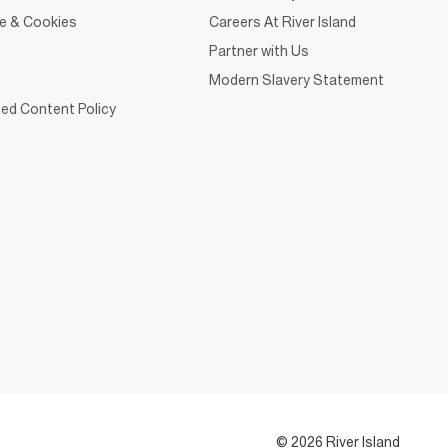
ce & Cookies
Careers At River Island
Partner with Us
Modern Slavery Statement
ed Content Policy
© 2026 River Island