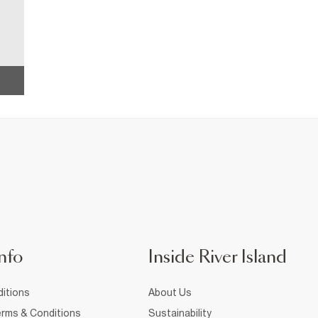
nfo
Inside River Island
itions
About Us
rms & Conditions
Sustainability