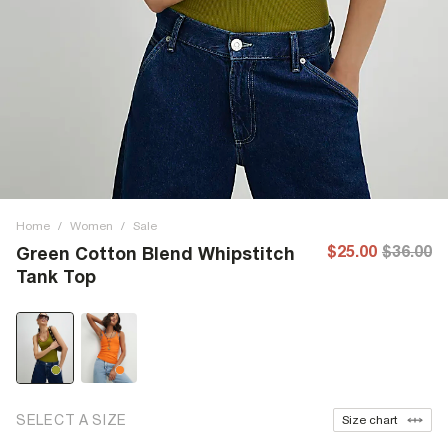
Home
/
Women
/
Sale
$25.00
$36.00
Green Cotton Blend Whipstitch
Tank Top
SELECT A SIZE
Size chart