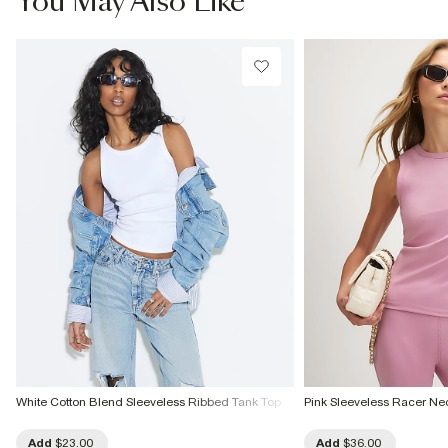
You May Also Like
Do not tumble dry
Do not dry clean
Product no
:
936907
White Cotton Blend Sleeveless Ribbed Tank Top
Pink Sleeveless Racer Ne
Add
$23.00
Add
$36.00