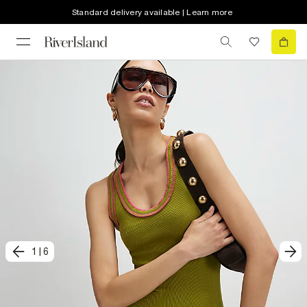
Standard delivery available | Learn more
1
|
6