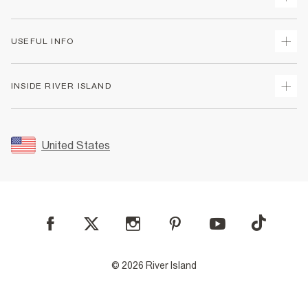
Track Your Order
USEFUL INFO
Return Your Order
Shipping
Terms & Conditions
INSIDE RIVER ISLAND
Returns
Promotion Terms & Conditions
Size Guides
Privacy Notice & Cookies
About Us
Women's Plus Size Guide
Security
Sustainability
United States
FAQs
Accessibility
Careers At River Island
Contact Us
User Generated Content Policy
Partner with Us
My Account
Modern Slavery Statement
Store Events
Student Discount
Sitemap
© 2026 River Island