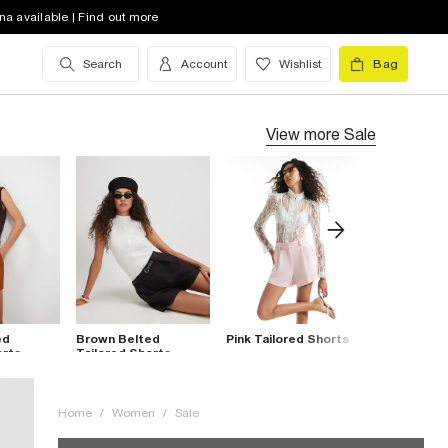
na available | Find out more
Search
Account
Wishlist
Bag
View more
Sale
ed
Brown Belted
Pink Tailored Shorts
Red Tailore
orts
Tailored Shorts
Home
/
Women
/
Sale