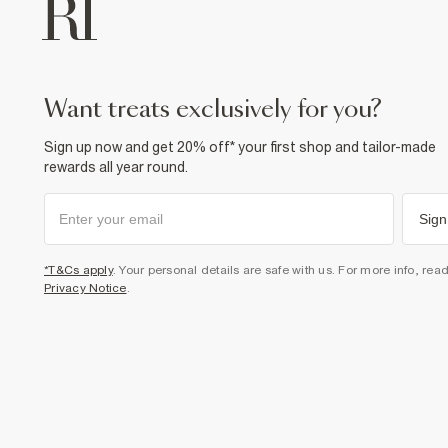
want treats exclusively for you?
Sign up now and get 20% off* your first shop and tailor-made
rewards all year round.
Sign
*T&Cs apply
. Your personal details are safe with us. For more info, rea
Privacy Notice
.