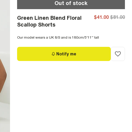
Out of stock
$41.00
$81.00
Green Linen Blend Floral
Scallop Shorts
Our model wears a UK 8/S and is 180cm/5'11'' tall
Notify me