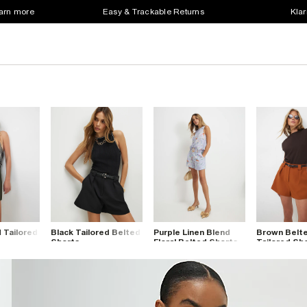
earn more
Easy & Trackable Returns
Klar
 Tailored
Black Tailored Belted
Purple Linen Blend
Brown Belt
Shorts
Floral Belted Shorts
Tailored Sh