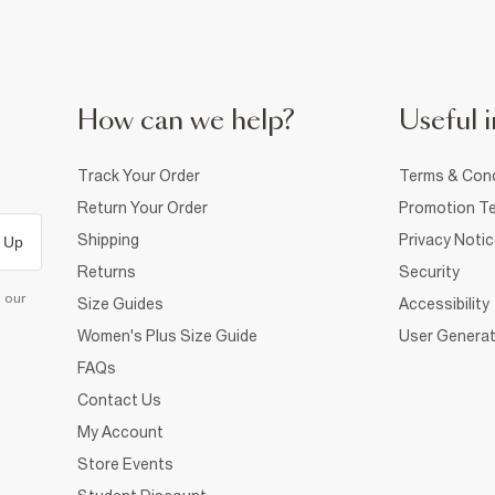
How can we help?
Useful i
Track Your Order
Terms & Cond
Return Your Order
Promotion Te
Shipping
Privacy Noti
 Up
Returns
Security
d our
Size Guides
Accessibility
Women's Plus Size Guide
User Generat
FAQs
Contact Us
My Account
Store Events