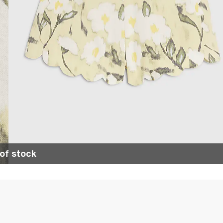
of stock