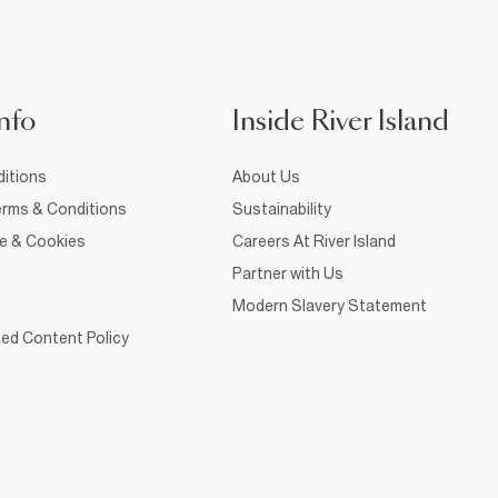
nfo
Inside River Island
itions
About Us
rms & Conditions
Sustainability
ce & Cookies
Careers At River Island
Partner with Us
Modern Slavery Statement
ed Content Policy