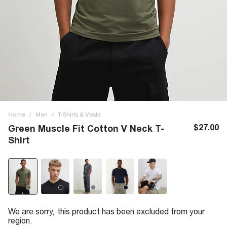
Home
/
Men
/
T-Shirts & Vests
$27.00
Green Muscle Fit Cotton V Neck T-
Shirt
We are sorry, this product has been excluded from your
region.