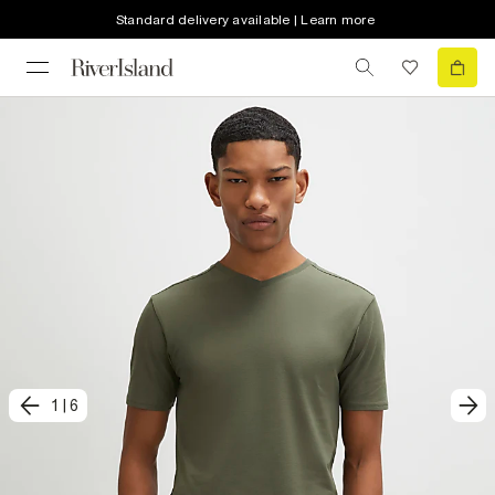
Standard delivery available | Learn more
1
|
6