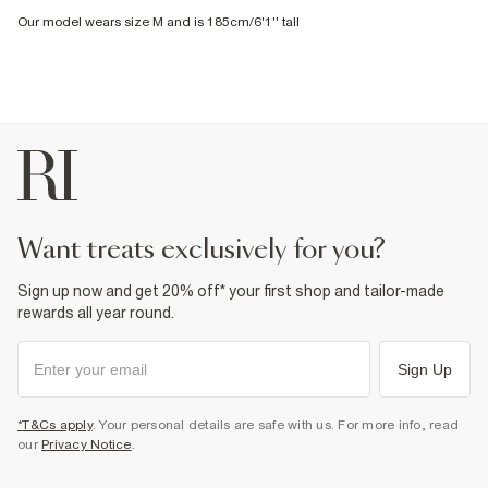
Our model wears size M and is 185cm/6'1'' tall
want treats exclusively for you?
Sign up now and get 20% off* your first shop and tailor-made
rewards all year round.
Sign Up
*T&Cs apply
. Your personal details are safe with us. For more info, read
our
Privacy Notice
.