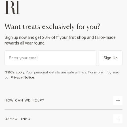
want treats exclusively for you?
Sign up now and get 20% off* your first shop and tailor-made
rewards all year round.
Sign Up
*T&Cs apply
. Your personal details are safe with us. For more info, read
our
Privacy Notice
.
HOW CAN WE HELP?
Track Your Order
USEFUL INFO
Return Your Order