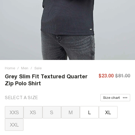
Home
/
Men
/
Sale
$23.00
$81.00
Grey Slim Fit Textured Quarter
Zip Polo Shirt
SELECT A SIZE
Size chart
XXS
XS
S
M
L
XL
XXL