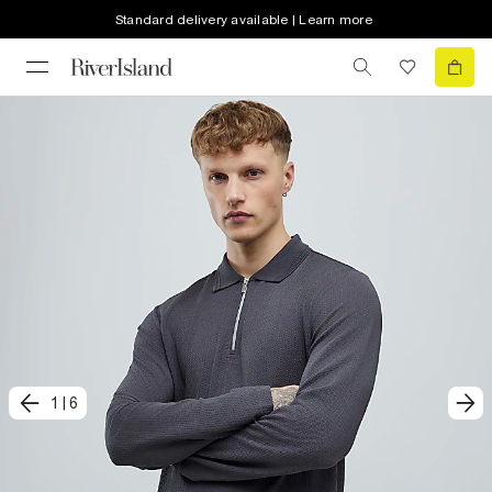
Standard delivery available | Learn more
1
|
6