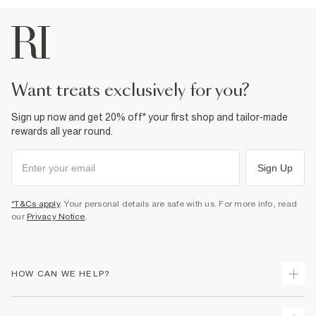
want treats exclusively for you?
Sign up now and get 20% off* your first shop and tailor-made
rewards all year round.
Sign Up
*T&Cs apply
. Your personal details are safe with us. For more info, read
our
Privacy Notice
.
HOW CAN WE HELP?
Track Your Order