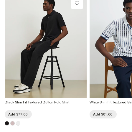
Black Slim Fit Textured Button Polo Shirt
White Slim Fit Textured Str
Add
$77.00
Add
$81.00