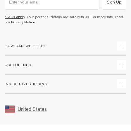
Sign Up
*T&Cs apply
. Your personal details are safe with us. For more info, read
our
Privacy Notice
.
HOW CAN WE HELP?
Track Your Order
USEFUL INFO
Return Your Order
Shipping
Terms & Conditions
INSIDE RIVER ISLAND
Returns
Promotion Terms & Conditions
Size Guides
Privacy Notice & Cookies
About Us
Women's Plus Size Guide
Security
Sustainability
United States
FAQs
Accessibility
Careers At River Island
Contact Us
User Generated Content Policy
Partner with Us
My Account