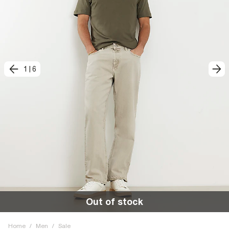
1
|
6
Out of stock
Home
/
Men
/
Sale