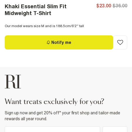
$23.00
$36.00
Khaki Essential Slim Fit
Midweight T-Shirt
Our model wears size M and is 188.5cm/6'2'' tall
Notify me
want treats exclusively for you?
Sign up now and get 20% off* your first shop and tailor-made
rewards all year round.