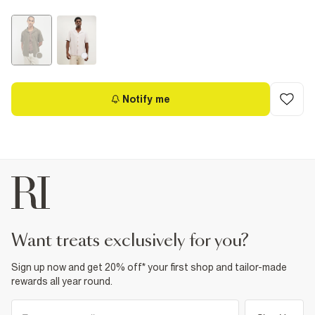
Notify me
want treats exclusively for you?
Sign up now and get 20% off* your first shop and tailor-made
rewards all year round.