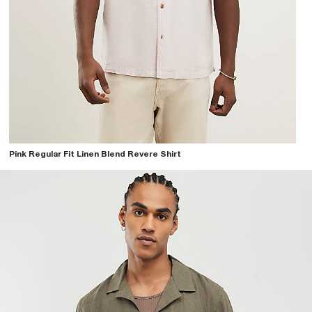
Pink Regular Fit Linen Blend Revere Shirt