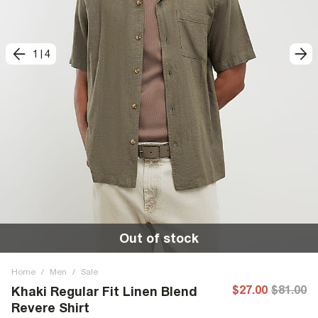
1
|
4
Out of stock
Home
/
Men
/
Sale
$27.00
$81.00
Khaki Regular Fit Linen Blend
Revere Shirt