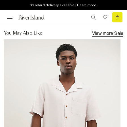
Standard delivery available | Learn more
View more
Sale
You May Also Like