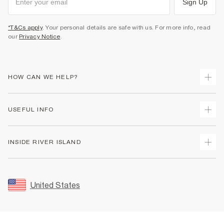
Sign Up
*T&Cs apply
. Your personal details are safe with us. For more info, read
our
Privacy Notice
.
HOW CAN WE HELP?
Track Your Order
USEFUL INFO
Return Your Order
Shipping
Terms & Conditions
INSIDE RIVER ISLAND
Returns
Promotion Terms & Conditions
Size Guides
Privacy Notice & Cookies
About Us
Women's Plus Size Guide
Security
Sustainability
United States
FAQs
Accessibility
Careers At River Island
Contact Us
User Generated Content Policy
Partner with Us
My Account
Modern Slavery Statement