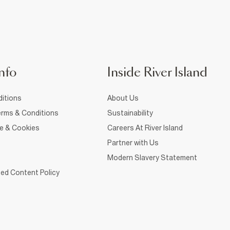
nfo
Inside River Island
itions
About Us
rms & Conditions
Sustainability
ce & Cookies
Careers At River Island
Partner with Us
Modern Slavery Statement
ed Content Policy