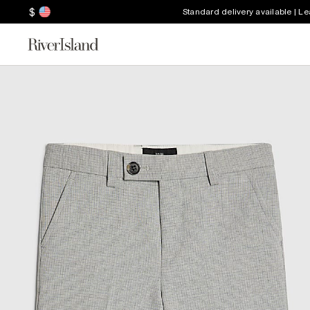
$
Standard delivery available | L