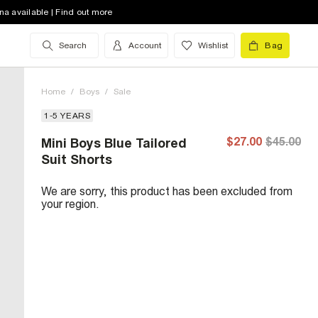
na available | Find out more
Search
Account
Wishlist
Bag
Home
/
Boys
/
Sale
1-5 YEARS
$27.00
$45.00
Mini Boys Blue Tailored
Suit Shorts
We are sorry, this product has been excluded from
your region.