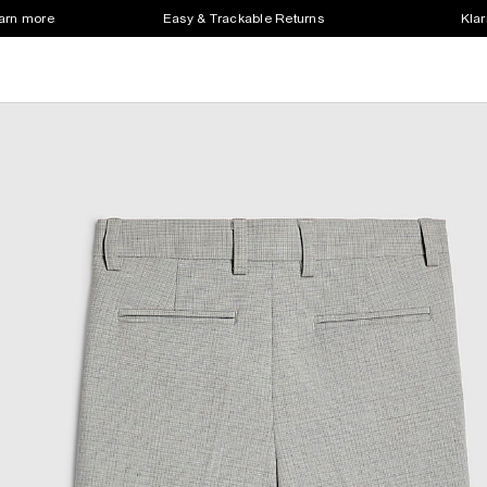
earn more
Easy & Trackable Returns
Klar