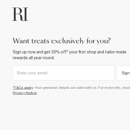
want treats exclusively for you?
Sign up now and get 20% off* your first shop and tailor-made
rewards all year round.
Sign
*T&Cs apply
. Your personal details are safe with us. For more info, rea
Privacy Notice
.