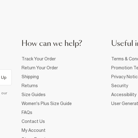
How can we help?
Useful i
Track Your Order
Terms & Cond
Return Your Order
Promotion Te
Shipping
Privacy Noti
 Up
Returns
Security
d our
Size Guides
Accessibility
Women's Plus Size Guide
User Generat
FAQs
Contact Us
My Account