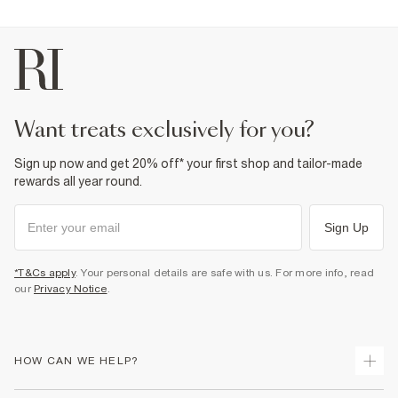
want treats exclusively for you?
Sign up now and get 20% off* your first shop and tailor-made
rewards all year round.
Sign Up
*T&Cs apply
. Your personal details are safe with us. For more info, read
our
Privacy Notice
.
HOW CAN WE HELP?