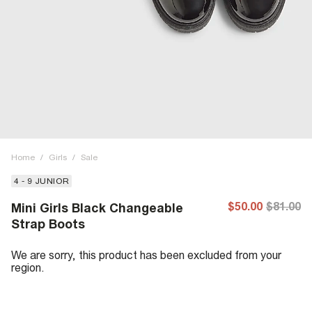
Home
/
Girls
/
Sale
4 - 9 JUNIOR
$50.00
$81.00
Mini Girls Black Changeable
Strap Boots
We are sorry, this product has been excluded from your
region.