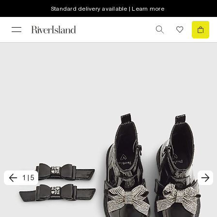
Standard delivery available | Learn more
1
|
5