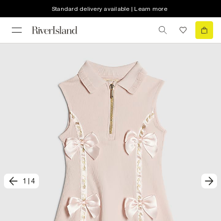
Standard delivery available | Learn more
1
|
4