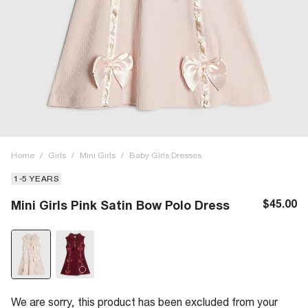
Home
/
Girls
/
Mini Girls
/
Baby Girls Dresses
1-5 YEARS
$45.00
Mini Girls Pink Satin Bow Polo Dress
We are sorry, this product has been excluded from your