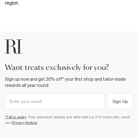
region.
want treats exclusively for you?
Sign up now and get 20% off* your first shop and tailor-made
rewards all year round.
Sign Up
*T&Cs apply
. Your personal details are safe with us. For more info, read
our
Privacy Notice
.