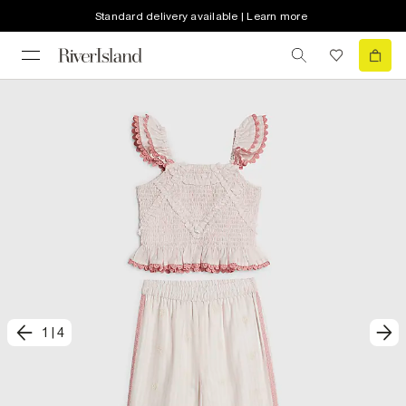
Standard delivery available | Learn more
1
|
4