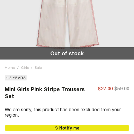
Out of stock
Home
/
Girls
/
Sale
1-5 YEARS
$27.00
$59.00
Mini Girls Pink Stripe Trousers
Set
We are sorry, this product has been excluded from your
region.
Notify me