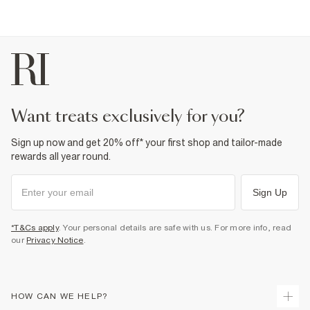
want treats exclusively for you?
Sign up now and get 20% off* your first shop and tailor-made
rewards all year round.
Sign Up
*T&Cs apply
. Your personal details are safe with us. For more info, read
our
Privacy Notice
.
HOW CAN WE HELP?