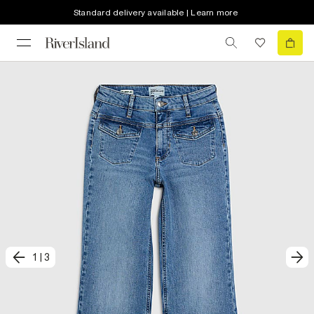
Standard delivery available | Learn more
1
|
3