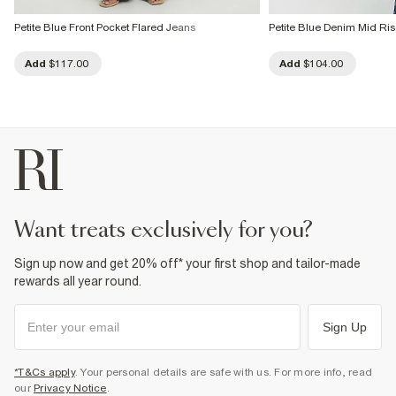
Petite Blue Front Pocket Flared Jeans
Petite Blue Denim Mid Ri
Add
$117.00
Add
$104.00
want treats exclusively for you?
Sign up now and get 20% off* your first shop and tailor-made
rewards all year round.
Sign Up
*T&Cs apply
. Your personal details are safe with us. For more info, read
our
Privacy Notice
.