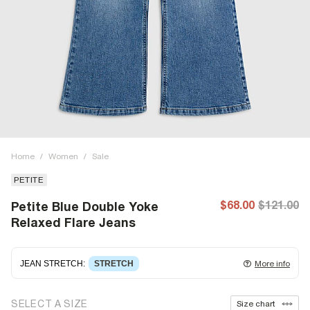
Home
/
Women
/
Sale
PETITE
$68.00
$121.00
Petite Blue Double Yoke
Relaxed Flare Jeans
JEAN STRETCH
:
STRETCH
More info
Stretch denim
stretching with you as you move for easy
SELECT A SIZE
Size chart
wearing. Stretch has great recovery, springing back to fit