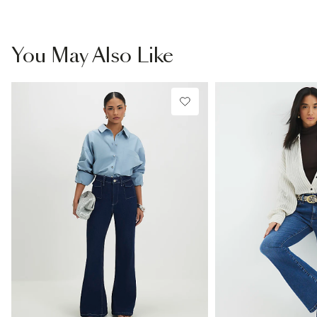
You May Also Like